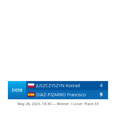
4
JUSZCZYSZYN Konrad
D058
9
DIAZ-PIZARRO Francisco
May 28, 2023, 18:30 — Winner: / Loser: Place 33