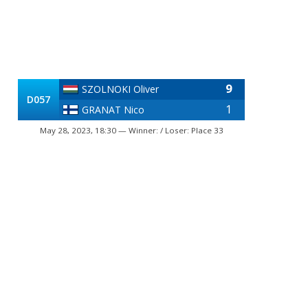
9
SZOLNOKI Oliver
D057
1
GRANAT Nico
May 28, 2023, 18:30 — Winner: / Loser: Place 33