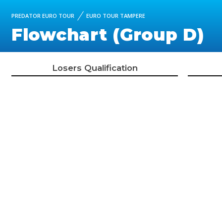
PREDATOR EURO TOUR
EURO TOUR TAMPERE
Flowchart (Group D)
Losers Qualification