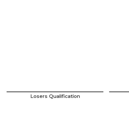
Losers Qualification