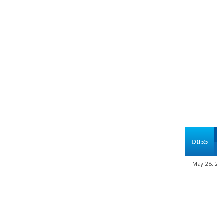
D055
May 28, 