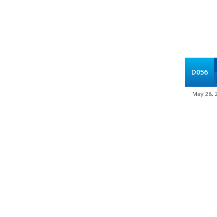
D056
May 28, 