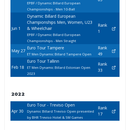
EPBF / Dynamic Billard European
Championships - Men 10-Ball
Dynamic Billard European
Championships Men, Women, U23
Rank
Jun 1
& Wheelchair
1
EPBF / Dynamic Billard European
Championships - Men Straight
Euro Tour Tampere
Rank
May 27
49
ET Men Dynamic Billard Tampere Open
Euro Tour Tallinn
Rank
Feb 18
ET Men Dynamic Billard Estonian Open
33
2023
2022
Euro Tour - Treviso Open
Rank
Apr 30
Dynamic Billard Treviso Open presented
17
by BHR Treviso Hotel & 5M Games