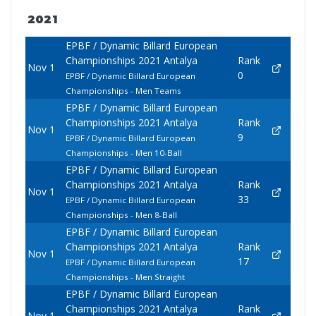
2021
EPBF / Dynamic Billard European
Championships 2021 Antalya
Rank
Nov 1
0
EPBF / Dynamic Billard European
Championships - Men Teams
EPBF / Dynamic Billard European
Championships 2021 Antalya
Rank
Nov 1
9
EPBF / Dynamic Billard European
Championships - Men 10-Ball
EPBF / Dynamic Billard European
Championships 2021 Antalya
Rank
Nov 1
33
EPBF / Dynamic Billard European
Championships - Men 8-Ball
EPBF / Dynamic Billard European
Championships 2021 Antalya
Rank
Nov 1
17
EPBF / Dynamic Billard European
Championships - Men Straight
EPBF / Dynamic Billard European
Championships 2021 Antalya
Rank
Nov 1