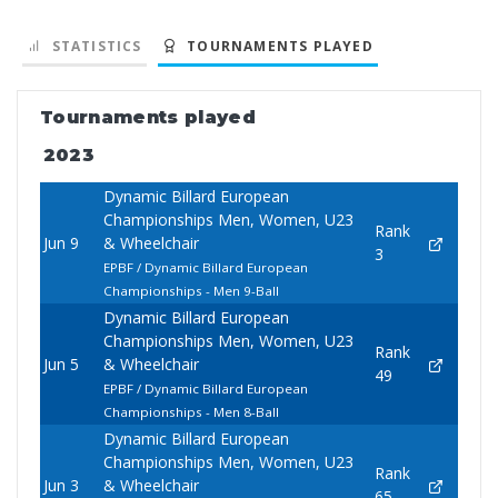
STATISTICS
TOURNAMENTS PLAYED
Tournaments played
2023
Dynamic Billard European
Championships Men, Women, U23
Rank
Jun 9
& Wheelchair
3
EPBF / Dynamic Billard European
Championships - Men 9-Ball
Dynamic Billard European
Championships Men, Women, U23
Rank
Jun 5
& Wheelchair
49
EPBF / Dynamic Billard European
Championships - Men 8-Ball
Dynamic Billard European
Championships Men, Women, U23
Rank
Jun 3
& Wheelchair
65