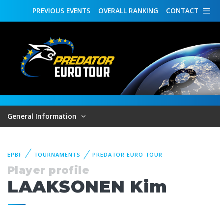
PREVIOUS
EVENTS
OVERALL
RANKING
CONTACT
General Information
EPBF
TOURNAMENTS
PREDATOR EURO TOUR
Player profile
LAAKSONEN Kim