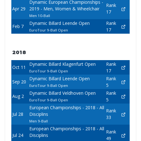
Dynamic European Championships -
Rank
Apr 29
2019 - Men, Women & Wheelchair
17
Men 10-Ball
Dynamic Billard Leende Open
Rank
Feb 7
17
EuroTour 9-Ball Open
2018
Dynamic Billard Klagenfurt Open
Rank
Oct 11
17
EuroTour 9-Ball Open
Dynamic Billard Leende Open
Rank
Sep 20
5
EuroTour 9-Ball Open
Dynamic Billard Veldhoven Open
Rank
Aug 2
5
EuroTour 9-Ball Open
European Championships - 2018 - All
Rank
Jul 28
Disciplins
33
Men 9-Ball
European Championships - 2018 - All
Rank
Jul 24
Disciplins
49