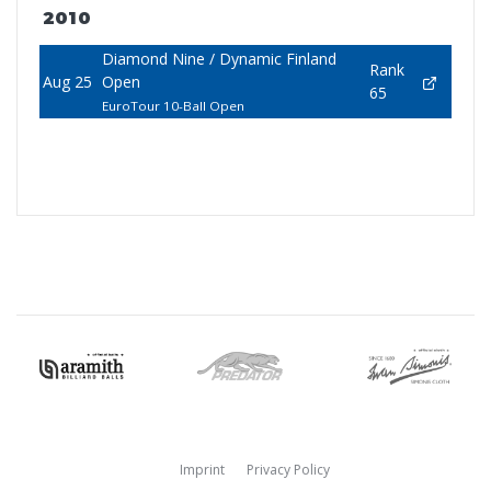
2010
Diamond Nine / Dynamic Finland
Rank
Aug 25
Open
65
EuroTour 10-Ball Open
Imprint
Privacy Policy