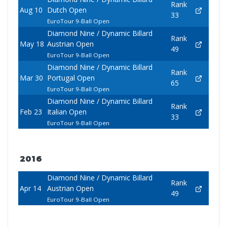
Rank
Aug 10
Dutch Open
33
EuroTour 9-Ball Open
Diamond Nine / Dynamic Billard
Rank
May 18
Austrian Open
49
EuroTour 9-Ball Open
Diamond Nine / Dynamic Billard
Rank
Mar 30
Portugal Open
65
EuroTour 9-Ball Open
Diamond Nine / Dynamic Billard
Rank
Feb 23
Italian Open
33
EuroTour 9-Ball Open
2016
Diamond Nine / Dynamic Billard
Rank
Apr 14
Austrian Open
49
EuroTour 9-Ball Open