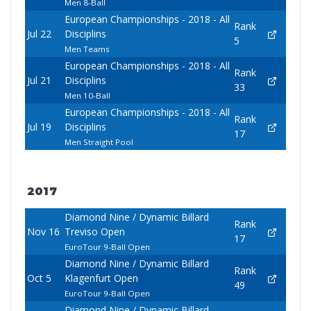
Men 8-Ball
European Championships - 2018 - All
Rank
Jul 22
Disciplins
5
Men Teams
European Championships - 2018 - All
Rank
Jul 21
Disciplins
33
Men 10-Ball
European Championships - 2018 - All
Rank
Jul 19
Disciplins
17
Men Straight Pool
2017
Diamond Nine / Dynamic Billard
Rank
Nov 16
Treviso Open
17
EuroTour 9-Ball Open
Diamond Nine / Dynamic Billard
Rank
Oct 5
Klagenfurt Open
49
EuroTour 9-Ball Open
Diamond Nine / Dynamic Billard