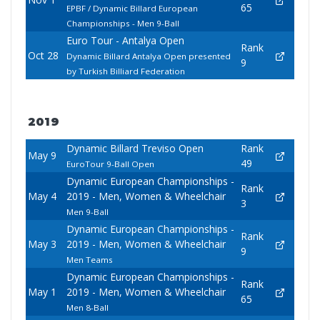
65
EPBF / Dynamic Billard European
Championships - Men 9-Ball
Euro Tour - Antalya Open
Rank
Oct 28
Dynamic Billard Antalya Open presented
9
by Turkish Billiard Federation
2019
Dynamic Billard Treviso Open
Rank
May 9
49
EuroTour 9-Ball Open
Dynamic European Championships -
Rank
May 4
2019 - Men, Women & Wheelchair
3
Men 9-Ball
Dynamic European Championships -
Rank
May 3
2019 - Men, Women & Wheelchair
9
Men Teams
Dynamic European Championships -
Rank
May 1
2019 - Men, Women & Wheelchair
65
Men 8-Ball