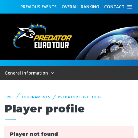
PREVIOUS
EVENTS
OVERALL
RANKING
CONTACT
General Information
EPBF
TOURNAMENTS
PREDATOR EURO TOUR
Player profile
Player not found