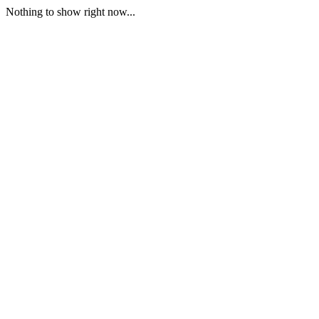
Nothing to show right now...