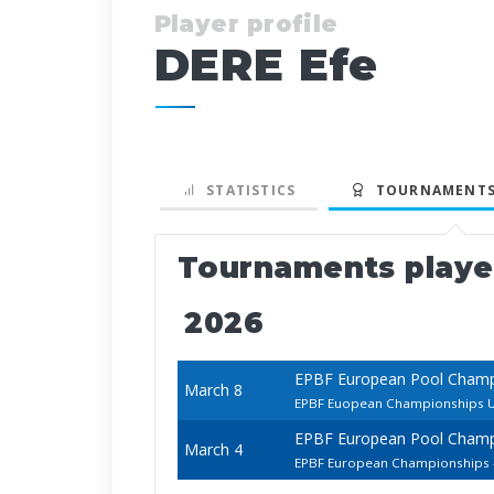
Player profile
DERE Efe
STATISTICS
TOURNAMENTS
Tournaments play
2026
EPBF European Pool Cham
March 8
EPBF Euopean Championships U
EPBF European Pool Cham
March 4
EPBF European Championships -