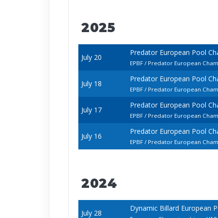
2025
Predator European Pool Ch
July 20
EPBF / Predator European Champ
Predator European Pool Ch
July 18
EPBF / Predator European Champ
Predator European Pool Ch
July 17
EPBF / Predator European Cham
Predator European Pool Ch
July 16
EPBF / Predator European Champ
2024
Dynamic Billard European P
July 28