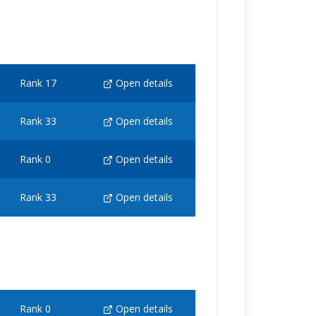
Rank 17
Open details
Rank 33
Open details
Rank 0
Open details
Rank 33
Open details
Rank 0
Open details