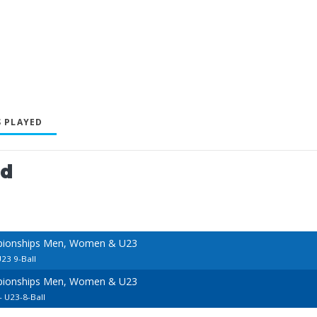
 PLAYED
ed
pionships Men, Women & U23
23 9-Ball
pionships Men, Women & U23
 U23-8-Ball