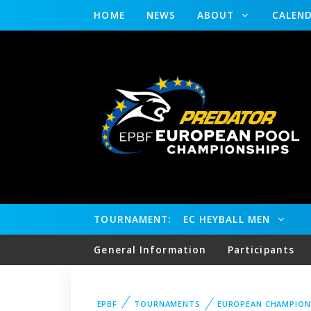
HOME
NEWS
ABOUT
CALEN
TOURNAMENT:
EC HEYBALL MEN
General Information
Participants
EPBF
TOURNAMENTS
EUROPEAN CHAMPION