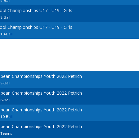
9-Ball
ool Championships U17 - U19 - Girls
8-Ball
ool Championships U17 - U19 - Girls
10-Ball
opean Championships Youth 2022 Petrich
9-Ball
opean Championships Youth 2022 Petrich
8-Ball
opean Championships Youth 2022 Petrich
10-Ball
opean Championships Youth 2022 Petrich
7 Teams