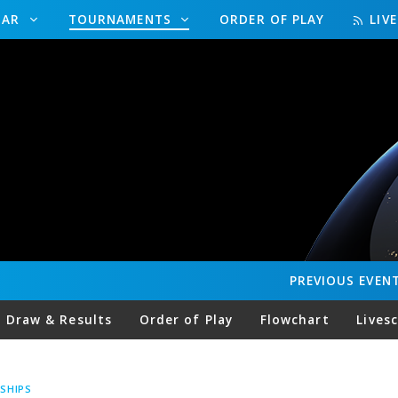
DAR
TOURNAMENTS
ORDER OF PLAY
LIV
PREVIOUS
EVEN
Draw & Results
Order of Play
Flowchart
Lives
SHIPS