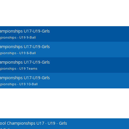
ampionships U17-U19-Girls
ionships - U19 9-Ball
ampionships U17-U19-Girls
ionships - U19 8-Ball
ampionships U17-U19-Girls
pionships - U19 Teams
ampionships U17-U19-Girls
ionships - U19 10-Ball
ool Championships U17 - U19 - Girls