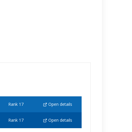
Rank 17
Open details
Rank 17
Open details