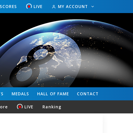
ESCORES
LIVE
MY ACCOUNT
TS
MEDALS
HALL OF FAME
CONTACT
core
LIVE
Ranking