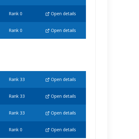
Rank 0
Open details
Rank 0
Open details
Rank 33
Open details
Rank 33
Open details
Rank 33
Open details
Rank 0
Open details