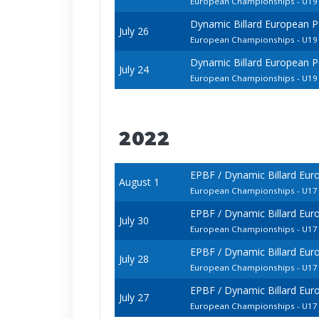
European Championships - U19 
Dynamic Billard European P
July 26
European Championships - U19 
Dynamic Billard European P
July 24
European Championships - U19 
2022
EPBF / Dynamic Billard Eur
August 1
European Championships - U17 
EPBF / Dynamic Billard Eur
July 30
European Championships - U17 
EPBF / Dynamic Billard Eur
July 28
European Championships - U17 
EPBF / Dynamic Billard Eur
July 27
European Championships - U1