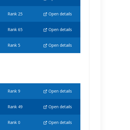
Rank 25
Open details
Rank 65
Open details
Rank 5
Open details
Rank 9
Open details
Rank 49
Open details
Rank 0
Open details