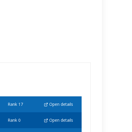
Rank 17
Open details
Rank 0
Open details