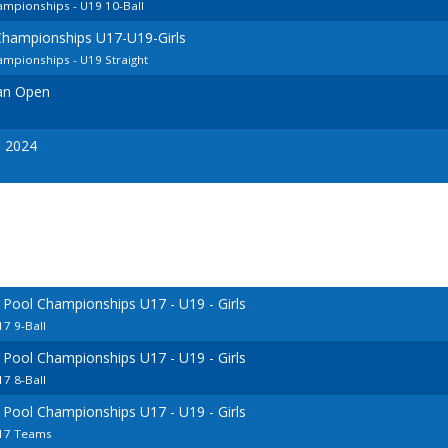
mpionships - U19 10-Ball
Championships U17-U19-Girls
mpionships - U19 Straight
ian Open
s 2024
 Pool Championships U17 - U19 - Girls
7 9-Ball
 Pool Championships U17 - U19 - Girls
7 8-Ball
 Pool Championships U17 - U19 - Girls
U17 Teams