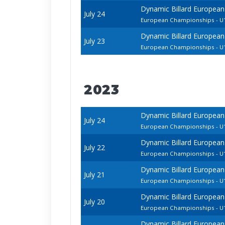
Dynamic Billard European
July 24
European Championships - U1
Dynamic Billard European
July 23
European Championships - U1
2023
Dynamic Billard European
July 24
European Championships - U1
Dynamic Billard European
July 22
European Championships - U1
Dynamic Billard European
July 21
European Championships - 
Dynamic Billard European
July 20
European Championships - U1
Dynamic Billard European