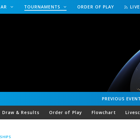
DAR
TOURNAMENTS
ORDER OF PLAY
LIV
PREVIOUS
EVEN
Draw & Results
Order of Play
Flowchart
Lives
SHIPS