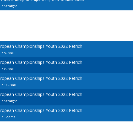
7 Straight
uropean Championships Youth 2022 Petrich
7 9-Ball
uropean Championships Youth 2022 Petrich
7 8-Ball
uropean Championships Youth 2022 Petrich
7 10-Ball
uropean Championships Youth 2022 Petrich
7 Straight
uropean Championships Youth 2022 Petrich
U17 Teams