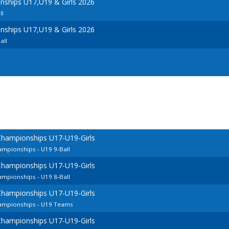
ships U17,U19 & Girls 2026
ll
ships U17,U19 & Girls 2026
all
Championships U17-U19-Girls
mpionships - U19 9-Ball
Championships U17-U19-Girls
mpionships - U19 8-Ball
Championships U17-U19-Girls
ampionships - U19 Teams
Championships U17-U19-Girls