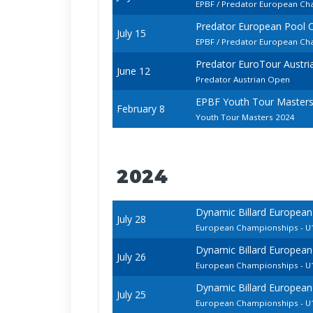
EPBF / Predator European Cha
Predator European Pool 
July 15
EPBF / Predator European Cha
Predator EuroTour Austr
June 12
Predator Austrian Open
EPBF Youth Tour Master
February 8
Youth Tour Masters 2024
2024
Dynamic Billard European
July 28
European Championships - U1
Dynamic Billard European
July 26
European Championships - U1
Dynamic Billard European
July 25
European Championships - 