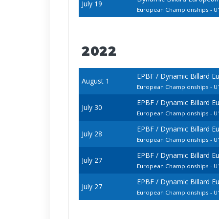
July 19
European Championships - U1
2022
EPBF / Dynamic Billard E
August 1
European Championships - U1
EPBF / Dynamic Billard E
July 30
European Championships - U1
EPBF / Dynamic Billard E
July 28
European Championships - U1
EPBF / Dynamic Billard E
July 27
European Championships - U1
EPBF / Dynamic Billard E
July 27
European Championships - 