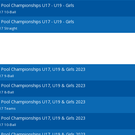
 Pool Championships U17 - U19 - Girls
7 10-Ball
 Pool Championships U17 - U19 - Girls
7 Straight
 Pool Championships U17, U19 & Girls 2023
7 9-Ball
 Pool Championships U17, U19 & Girls 2023
7 8-Ball
 Pool Championships U17, U19 & Girls 2023
U17 Teams
 Pool Championships U17, U19 & Girls 2023
7 10-Ball
 Pool Championships U17, U19 & Girls 2023