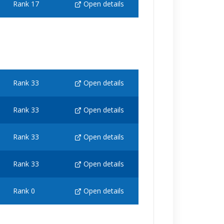
Rank 17
Open details
Rank 33
Open details
Rank 33
Open details
Rank 33
Open details
Rank 33
Open details
Rank 0
Open details