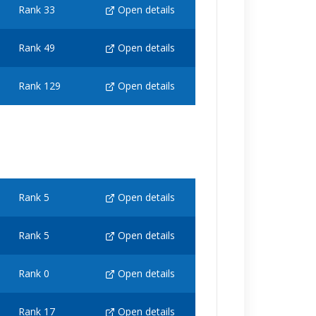
Rank 33
Open details
Rank 49
Open details
Rank 129
Open details
Rank 5
Open details
Rank 5
Open details
Rank 0
Open details
Rank 17
Open details