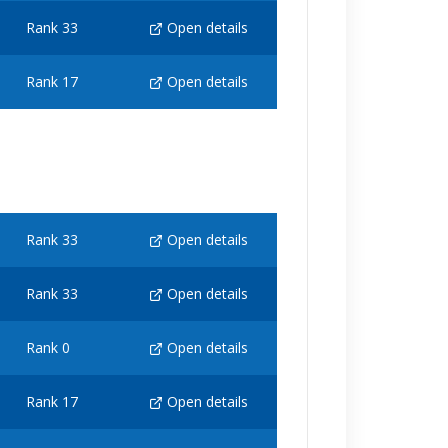
Rank 33
Open details
Rank 17
Open details
Rank 33
Open details
Rank 33
Open details
Rank 0
Open details
Rank 17
Open details