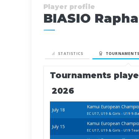
Player profile
BIASIO Rapha
STATISTICS
TOURNAMENTS
Tournaments play
2026
Kamui European Champion
July 18
EC U17, U19 & Girls - U19 9-Ba
Kamui European Champion
July 15
EC U17, U19 & Girls - U19 Te