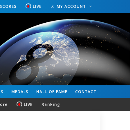
ESCORES
LIVE
MY ACCOUNT
TS
MEDALS
HALL OF FAME
CONTACT
core
LIVE
Ranking