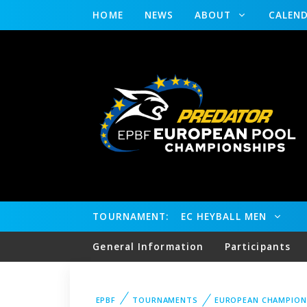
HOME
NEWS
ABOUT
CALEN
TOURNAMENT:
EC HEYBALL MEN
General Information
Participants
EPBF
TOURNAMENTS
EUROPEAN CHAMPION