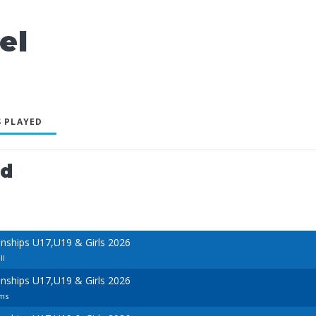
el
 PLAYED
ed
ships U17,U19 & Girls 2026
ll
ships U17,U19 & Girls 2026
ams