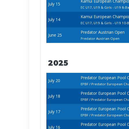
Kamui European Champion
July 15
EC U17, U19 & Girls - U19 8-Ba
Kamui European Champion
July 14
EC U17, U19 & Girls - U19 10-B
Predator Austrian Open
June 25
Predator Austrian Open
2025
Predator European Pool 
July 20
EPBF / Predator European Cha
Predator European Pool 
July 18
EPBF / Predator European Cha
Predator European Pool 
July 17
EPBF / Predator European Ch
Predator European Pool 
July 16