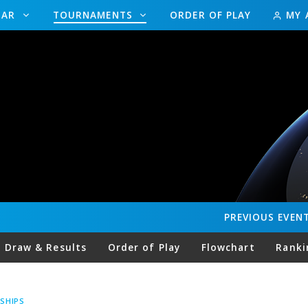
DAR
TOURNAMENTS
ORDER OF PLAY
MY 
PREVIOUS
EVEN
Draw & Results
Order of Play
Flowchart
Ranki
SHIPS