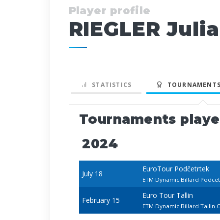
Player profile
RIEGLER Juli
STATISTICS
TOURNAMENTS
Tournaments play
2024
EuroTour Podčetrtek
July 18
ETM Dynamic Billard Podce
Euro Tour Tallin
February 15
ETM Dynamic Billard Tallin