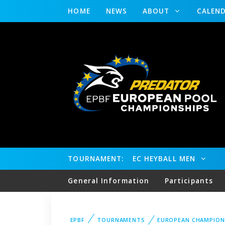
HOME
NEWS
ABOUT
CALEN
TOURNAMENT:
EC HEYBALL MEN
General Information
Participants
EPBF
TOURNAMENTS
EUROPEAN CHAMPION