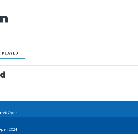
an
 PLAYED
ed
trtek Open
 Open 2024