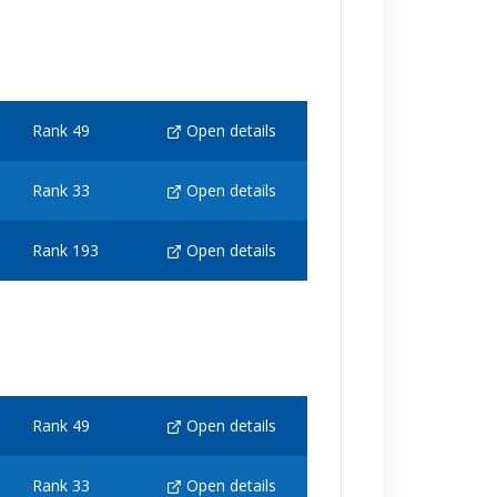
Rank 49
Open details
Rank 33
Open details
Rank 193
Open details
Rank 49
Open details
Rank 33
Open details