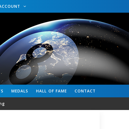
ACCOUNT
TS
MEDALS
HALL OF FAME
CONTACT
ng