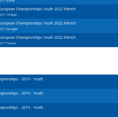
U17 8-Ball
 European Championships Youth 2022 Petrich
U17 10-Ball
 European Championships Youth 2022 Petrich
U17 Straight
 European Championships Youth 2022 Petrich
 U17 Teams
ionships - 2019 - Youth
ionships - 2019 - Youth
ionships - 2019 - Youth