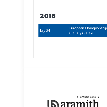
2018
European Championships -
July 24
U17 - Pupils 8-Ball