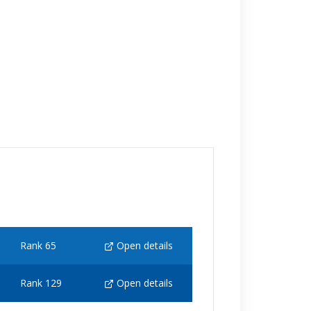
Rank 65
Open details
Rank 129
Open details