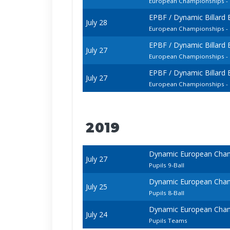
European Championships - 
EPBF / Dynamic Billard
July 28
European Championships - 
EPBF / Dynamic Billard
July 27
European Championships - 
EPBF / Dynamic Billard
July 27
European Championships -
2019
Dynamic European Champ
July 27
Pupils 9-Ball
Dynamic European Champ
July 25
Pupils 8-Ball
Dynamic European Champ
July 24
Pupils Teams