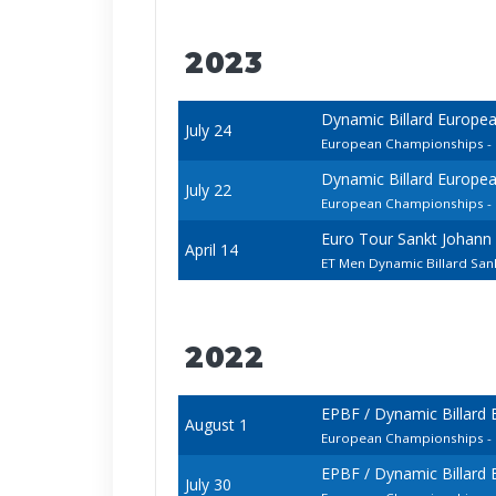
2023
Dynamic Billard Europe
July 24
European Championships - 
Dynamic Billard Europe
July 22
European Championships - 
Euro Tour Sankt Johann
April 14
ET Men Dynamic Billard San
2022
EPBF / Dynamic Billard
August 1
European Championships - 
EPBF / Dynamic Billard
July 30