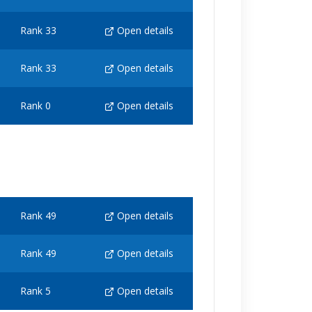
Rank 33
Open details
Rank 33
Open details
Rank 0
Open details
Rank 49
Open details
Rank 49
Open details
Rank 5
Open details