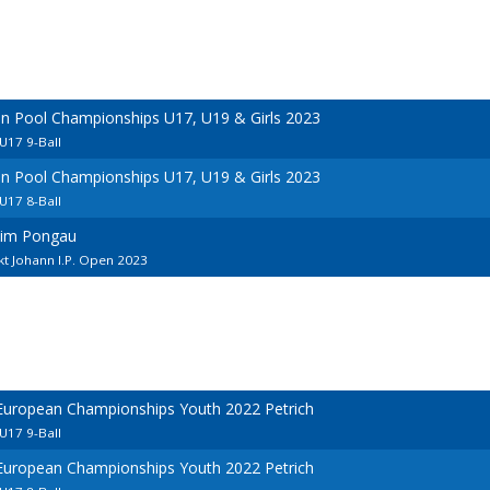
an Pool Championships U17, U19 & Girls 2023
U17 9-Ball
an Pool Championships U17, U19 & Girls 2023
U17 8-Ball
 im Pongau
kt Johann I.P. Open 2023
 European Championships Youth 2022 Petrich
U17 9-Ball
 European Championships Youth 2022 Petrich