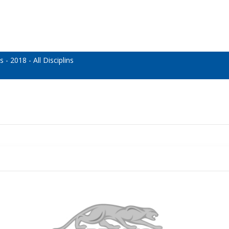
 2018 - All Disciplins