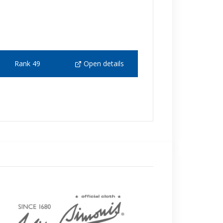
Rank 49
Open details