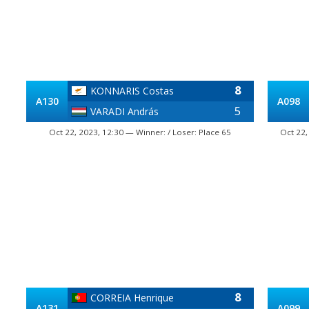
8
KONNARIS Costas
A130
A098
5
VARADI András
Oct 22, 2023, 12:30 — Winner: / Loser: Place 65
Oct 22,
8
CORREIA Henrique
A131
A099