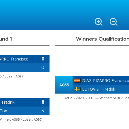
und 1
Winners Qualificatio
0
ARRO Francisco
0
5 / Loser: A097
DIAZ-PIZARRO Francisc
A065
LÖFQVIST Fredrik
Oct 21, 2023, 20:15 — Winner: SE01 / Lo
8
Fredrik
5
Tomi
Winner: A065 / Loser: A097