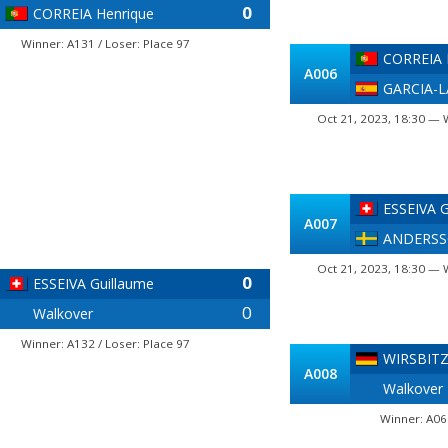
0
CORREIA Henrique
Winner: A131 / Loser: Place 97
CORREIA 
A006
GARCIA-L
Oct 21, 2023, 18:30 — 
ESSEIVA G
A007
ANDERSS
Oct 21, 2023, 18:30 — 
0
ESSEIVA Guillaume
0
Walkover
Winner: A132 / Loser: Place 97
WIRSBITZ
A008
Walkover
Winner: A06