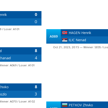
0
nrik
0
9 / Loser: A101
HAGEN Henrik
A069
ILIC Nenad
Oct 21, 2023, 20:15 — Winner: SE05 / Lo
8
d
4
hanael
Winner: A069 / Loser: A101
8
hivko
3
szlo
Winner: A070 / Loser: A102
PETKOV Zhivko