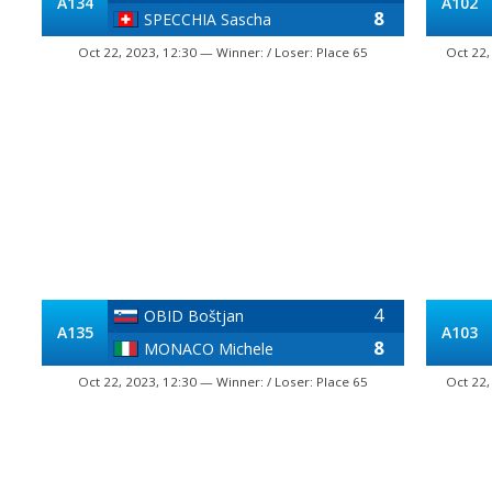
A134
A102
8
SPECCHIA Sascha
Oct 22, 2023, 12:30 — Winner: / Loser: Place 65
Oct 22,
4
OBID Boštjan
A135
A103
8
MONACO Michele
Oct 22, 2023, 12:30 — Winner: / Loser: Place 65
Oct 22,