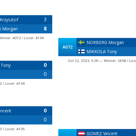
3
Krzysztof
8
 Morgan
Winner: A072 / Loser: A104
NORBERG Morgan
A072
MIKKOLA Tony
Oct 22, 2023, 9:00 — Winner: SE08 / Los
0
 Tony
0
2 / Loser: A104
0
ncent
0
3 / Loser: A105
GOMEZ Vincent