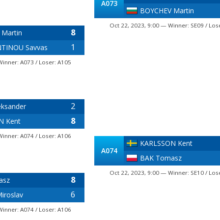
A073
BOYCHEV Martin
Oct 22, 2023, 9:00 — Winner: SE09 / Los
8
Martin
1
TINOU Savvas
Winner: A073 / Loser: A105
2
eksander
8
N Kent
Winner: A074 / Loser: A106
KARLSSON Kent
A074
BAK Tomasz
Oct 22, 2023, 9:00 — Winner: SE10 / Los
8
asz
6
iroslav
Winner: A074 / Loser: A106