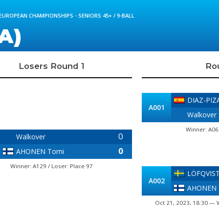
 EUROPEAN CHAMPIONSHIPS - SENIORS 45+ / 9-BALL
A)
Losers Round 1
Ro
DIAZ-PIZ
A001
Walkover
Winner: A06
0
Walkover
0
AHONEN Tomi
Winner: A129 / Loser: Place 97
LÖFQVIST 
A002
AHONEN 
Oct 21, 2023, 18:30 — 