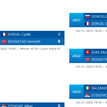
DOROSLO
A021
DERUEL Cy
Oct 21, 2023, 18:30 — 
4
DERUEL Cyrille
8
ROGNSTAD Kenneth
 2023, 10:45 — Winner: A139 / Loser: Place 97
AYAS Mur
A022
ROGNSTA
Oct 21, 2023, 18:30 — 
SALZANO
A023
STEVOVIC
Oct 21, 2023, 18:30 — 
0
STEVOVIC Milan