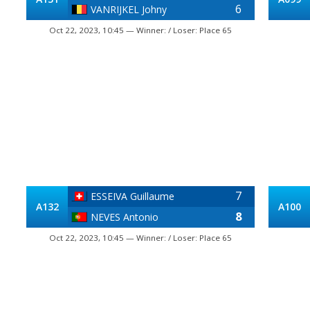
6
VANRIJKEL Johny
Oct 22, 2023, 10:45 — Winner: / Loser: Place 65
7
ESSEIVA Guillaume
A132
A100
8
NEVES Antonio
Oct 22, 2023, 10:45 — Winner: / Loser: Place 65