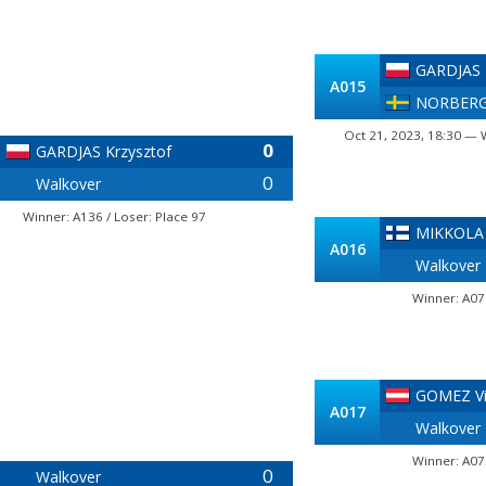
GARDJAS 
A015
NORBERG
Oct 21, 2023, 18:30 — 
0
GARDJAS Krzysztof
0
Walkover
Winner: A136 / Loser: Place 97
MIKKOLA
A016
Walkover
Winner: A07
GOMEZ Vi
A017
Walkover
Winner: A07
0
Walkover