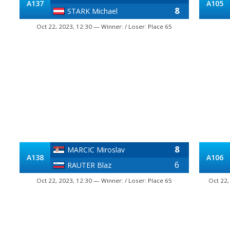
A137
A105
8
STARK Michael
Oct 22, 2023, 12:30 — Winner: / Loser: Place 65
8
MARCIC Miroslav
A138
A106
6
RAUTER Blaz
Oct 22, 2023, 12:30 — Winner: / Loser: Place 65
Oct 22,