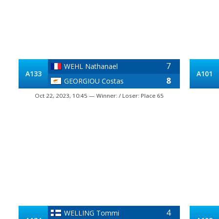
7
WEHL Nathanael
A133
A101
8
GEORGIOU Costas
Oct 22, 2023, 10:45 — Winner: / Loser: Place 65
4
WELLING Tommi