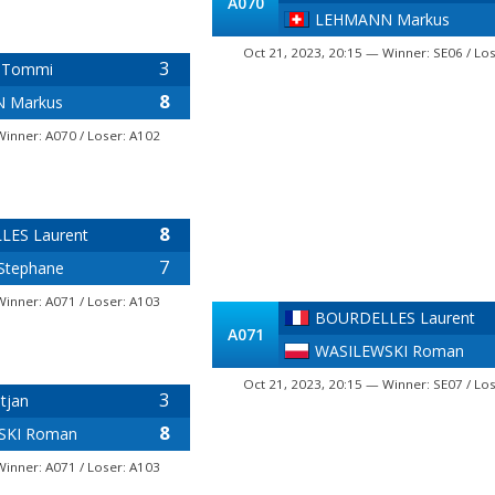
A070
LEHMANN Markus
Oct 21, 2023, 20:15 — Winner: SE06 / Lo
3
 Tommi
8
 Markus
Winner: A070 / Loser: A102
8
ES Laurent
7
Stephane
Winner: A071 / Loser: A103
BOURDELLES Laurent
A071
WASILEWSKI Roman
Oct 21, 2023, 20:15 — Winner: SE07 / Lo
3
tjan
8
SKI Roman
Winner: A071 / Loser: A103