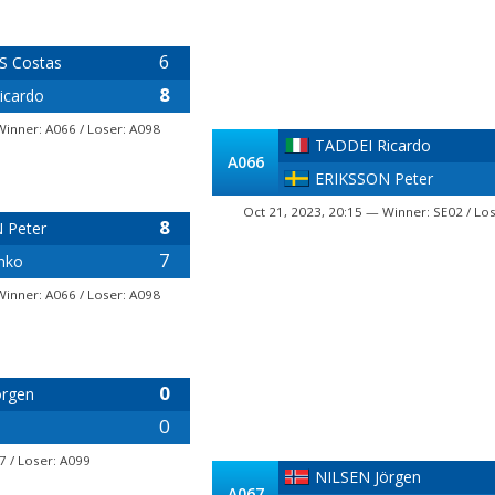
6
 Costas
8
icardo
Winner: A066 / Loser: A098
TADDEI Ricardo
A066
ERIKSSON Peter
Oct 21, 2023, 20:15 — Winner: SE02 / Lo
8
 Peter
7
nko
Winner: A066 / Loser: A098
0
örgen
0
7 / Loser: A099
NILSEN Jörgen
A067