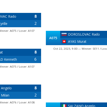
8
VAC Rado
2
rille
Winner: A075 / Loser: A107
DOROSLOVAC Rado
A075
AYAS Murat
Oct 22, 2023, 9:00 — Winner: SE11 / Los
8
at
6
D Kenneth
Winner: A075 / Loser: A107
8
 Angelo
2
 Milan
Winner: A076 / Loser: A108
SALZANO Angelo