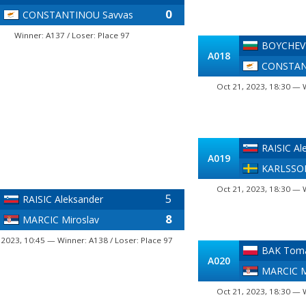
0
CONSTANTINOU Savvas
Winner: A137 / Loser: Place 97
BOYCHEV 
A018
CONSTAN
Oct 21, 2023, 18:30 — 
RAISIC Al
A019
KARLSSO
Oct 21, 2023, 18:30 — 
5
RAISIC Aleksander
8
MARCIC Miroslav
 2023, 10:45 — Winner: A138 / Loser: Place 97
BAK Tom
A020
MARCIC M
Oct 21, 2023, 18:30 — 