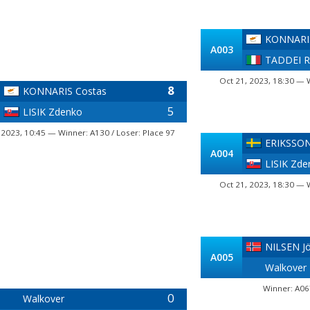
KONNARIS
A003
TADDEI R
Oct 21, 2023, 18:30 — 
8
KONNARIS Costas
5
LISIK Zdenko
 2023, 10:45 — Winner: A130 / Loser: Place 97
ERIKSSON
A004
LISIK Zde
Oct 21, 2023, 18:30 — 
NILSEN J
A005
Walkover
Winner: A06
0
Walkover