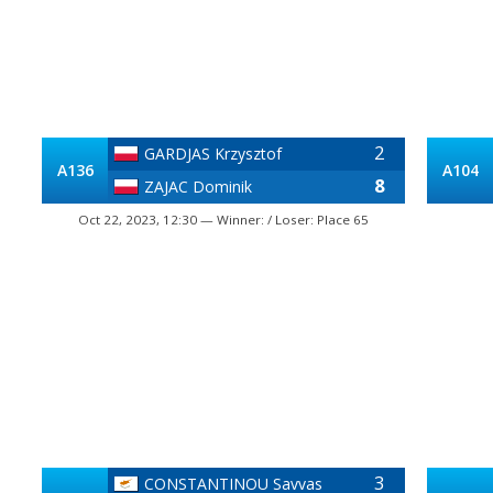
2
GARDJAS Krzysztof
A136
A104
8
ZAJAC Dominik
Oct 22, 2023, 12:30 — Winner: / Loser: Place 65
3
CONSTANTINOU Savvas