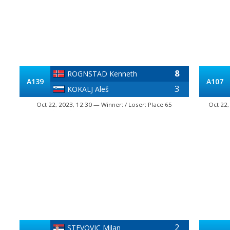
8
ROGNSTAD Kenneth
A139
A107
3
KOKALJ Aleš
Oct 22, 2023, 12:30 — Winner: / Loser: Place 65
Oct 22,
2
STEVOVIC Milan