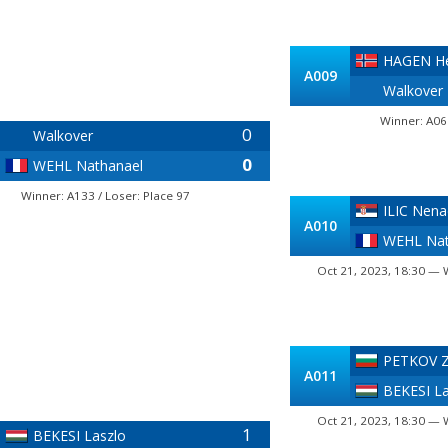
HAGEN He
A009
Walkover
Winner: A06
0
Walkover
0
WEHL Nathanael
Winner: A133 / Loser: Place 97
ILIC Nena
A010
WEHL Nat
Oct 21, 2023, 18:30 — 
PETKOV Z
A011
BEKESI La
Oct 21, 2023, 18:30 — 
1
BEKESI Laszlo