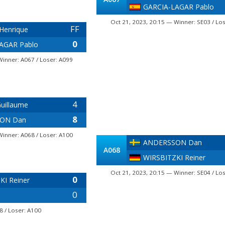
GARCIA-LAGAR Pablo
Oct 21, 2023, 20:15 — Winner: SE03 / Lo
FF
Henrique
0
AGAR Pablo
Winner: A067 / Loser: A099
4
uillaume
8
ON Dan
Winner: A068 / Loser: A100
ANDERSSON Dan
A068
WIRSBITZKI Reiner
Oct 21, 2023, 20:15 — Winner: SE04 / Lo
0
KI Reiner
0
8 / Loser: A100