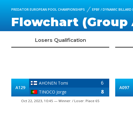
PREDATOR EUROPEAN POOL CHAMPIONSHIPS
EPBF / DYNAMIC BILLARD
Flowchart (Group 
Losers Qualification
6
AHONEN Tomi
A129
A097
8
TINOCO Jorge
Oct 22, 2023, 10:45 — Winner: / Loser: Place 65