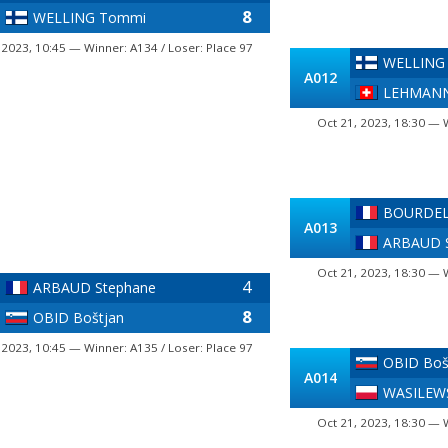
8
WELLING Tommi
 2023, 10:45 — Winner: A134 / Loser: Place 97
WELLING
A012
LEHMANN
Oct 21, 2023, 18:30 — 
BOURDELL
A013
ARBAUD 
Oct 21, 2023, 18:30 — 
4
ARBAUD Stephane
8
OBID Boštjan
 2023, 10:45 — Winner: A135 / Loser: Place 97
OBID Boš
A014
WASILEW
Oct 21, 2023, 18:30 — 