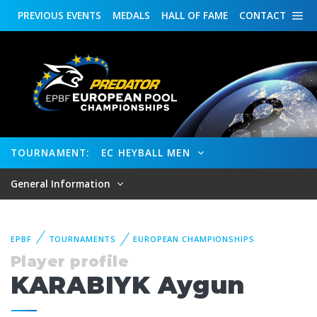
PREVIOUS
EVENTS
MEDALS
HALL OF FAME
CONTACT
TOURNAMENT:
EC HEYBALL MEN
General Information
EPBF
TOURNAMENTS
EUROPEAN CHAMPIONSHIPS
Player profile
KARABIYK Aygun