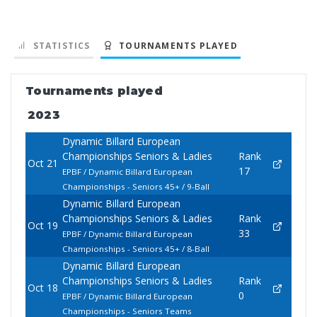
STATISTICS
TOURNAMENTS PLAYED
Tournaments played
2023
Dynamic Billard European
Championships Seniors & Ladies
Rank
Oct 21
17
EPBF / Dynamic Billard European
Championships - Seniors 45+ / 9-Ball
Dynamic Billard European
Championships Seniors & Ladies
Rank
Oct 19
33
EPBF / Dynamic Billard European
Championships - Seniors 45+ / 8-Ball
Dynamic Billard European
Championships Seniors & Ladies
Rank
Oct 18
0
EPBF / Dynamic Billard European
Championships - Seniors Teams