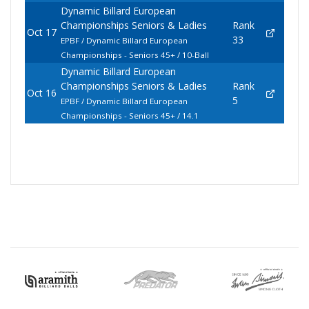
Dynamic Billard European
Championships Seniors & Ladies
Rank
Oct 17
33
EPBF / Dynamic Billard European
Championships - Seniors 45+ / 10-Ball
Dynamic Billard European
Championships Seniors & Ladies
Rank
Oct 16
5
EPBF / Dynamic Billard European
Championships - Seniors 45+ / 14.1