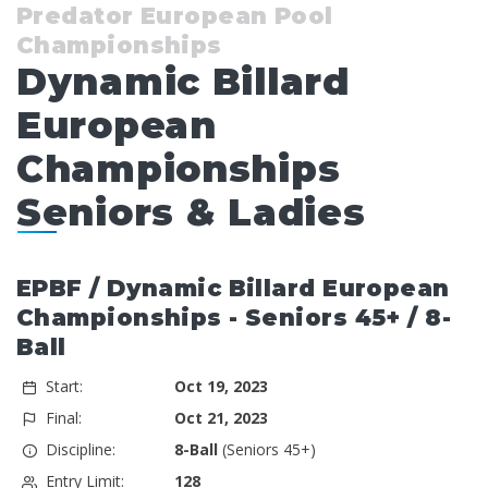
Predator European Pool
Championships
Dynamic Billard
European
Championships
Seniors & Ladies
EPBF / Dynamic Billard European
Championships - Seniors 45+ / 8-
Ball
Start:
Oct 19, 2023
Final:
Oct 21, 2023
Discipline:
8-Ball
(Seniors 45+)
Entry Limit:
128