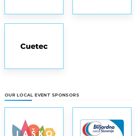
OUR LOCAL EVENT SPONSORS