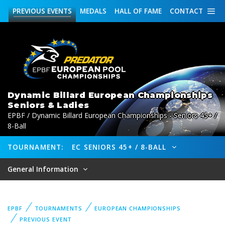
PREVIOUS
EVENTS
MEDALS
HALL OF FAME
CONTACT
Dynamic Billard European Championships
Seniors & Ladies
EPBF / Dynamic Billard European Championships - Seniors 45+ /
8-Ball
TOURNAMENT:
EC SENIORS 45+ / 8-BALL
General Information
EPBF
TOURNAMENTS
EUROPEAN CHAMPIONSHIPS
PREVIOUS EVENT