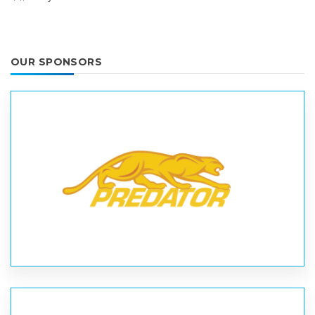
OUR SPONSORS