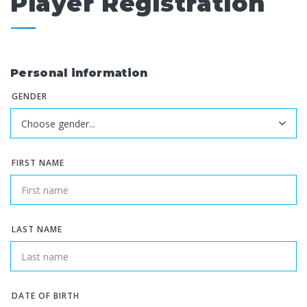
Player Registration
Personal information
GENDER
FIRST NAME
LAST NAME
DATE OF BIRTH