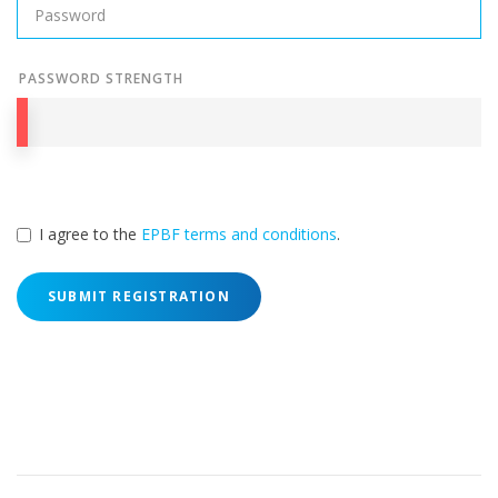
PASSWORD STRENGTH
I agree to the
EPBF terms and conditions
.
SUBMIT REGISTRATION