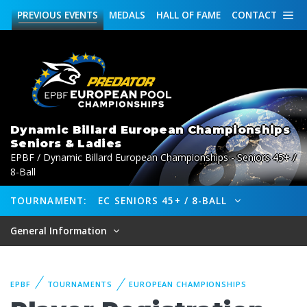
PREVIOUS
EVENTS
MEDALS
HALL OF FAME
CONTACT
Dynamic Billard European Championships
Seniors & Ladies
EPBF / Dynamic Billard European Championships - Seniors 45+ /
8-Ball
TOURNAMENT:
EC SENIORS 45+ / 8-BALL
General Information
EPBF
TOURNAMENTS
EUROPEAN CHAMPIONSHIPS