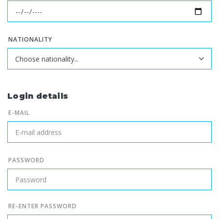
NATIONALITY
Login details
E-MAIL
PASSWORD
RE-ENTER PASSWORD