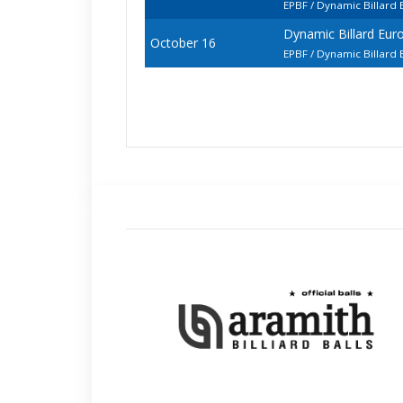
EPBF / Dynamic Billard
Dynamic Billard Eur
October 16
EPBF / Dynamic Billard