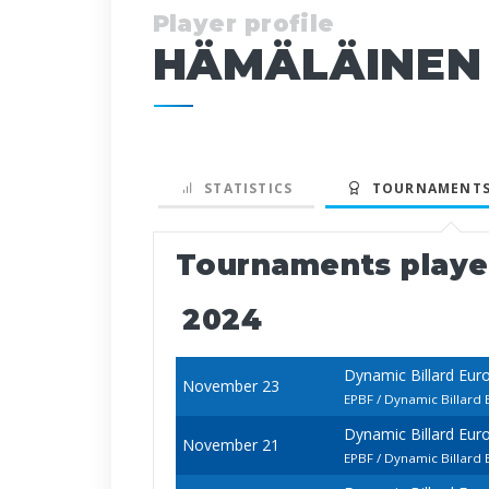
Player profile
HÄMÄLÄINEN
STATISTICS
TOURNAMENTS
Tournaments play
2024
Dynamic Billard Eur
November 23
EPBF / Dynamic Billard
Dynamic Billard Eur
November 21
EPBF / Dynamic Billard