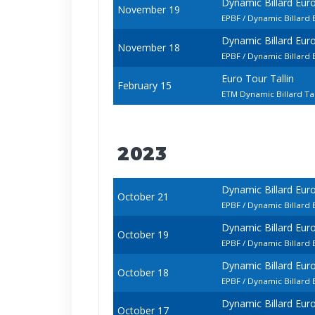
Dynamic Billard Eur
November 19
EPBF / Dynamic Billard
Dynamic Billard Eur
November 18
EPBF / Dynamic Billard
Euro Tour Tallin
February 15
ETM Dynamic Billard Ta
2023
Dynamic Billard Eur
October 21
EPBF / Dynamic Billard
Dynamic Billard Eur
October 19
EPBF / Dynamic Billard
Dynamic Billard Eur
October 18
EPBF / Dynamic Billar
Dynamic Billard Eur
October 17