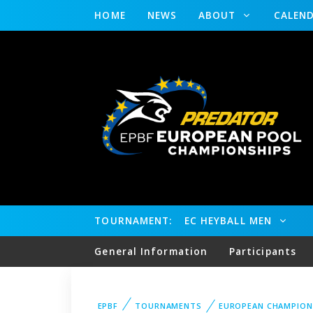
HOME
NEWS
ABOUT
CALEN
TOURNAMENT:
EC HEYBALL MEN
General Information
Participants
EPBF
TOURNAMENTS
EUROPEAN CHAMPION