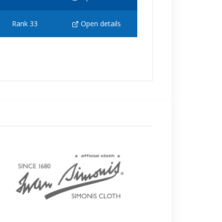
Rank 33
Open details