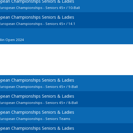
opean Championships Seniors & Ladies
 European Championships - Seniors 45+ / 10-Ball
opean Championships Seniors & Ladies
 European Championships - Seniors 45+ / 14.1
llin Open 2024
opean Championships Seniors & Ladies
 European Championships - Seniors 45+ / 9-Ball
opean Championships Seniors & Ladies
 European Championships - Seniors 45+ / 8-Ball
opean Championships Seniors & Ladies
d European Championships - Seniors Teams
opean Championships Seniors & Ladies