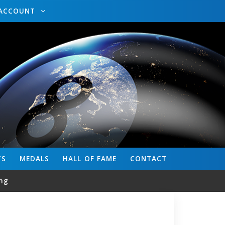
ACCOUNT
TS
MEDALS
HALL OF FAME
CONTACT
ng