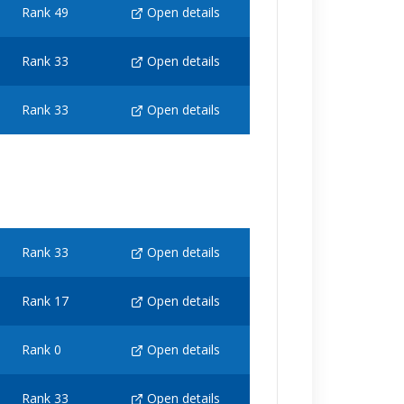
Rank 49
Open details
Rank 33
Open details
Rank 33
Open details
Rank 33
Open details
Rank 17
Open details
Rank 0
Open details
Rank 33
Open details