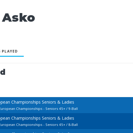
 Asko
 PLAYED
ed
opean Championships Seniors & Ladies
 European Championships - Seniors 45+ / 9-Ball
opean Championships Seniors & Ladies
 European Championships - Seniors 45+ / 8-Ball