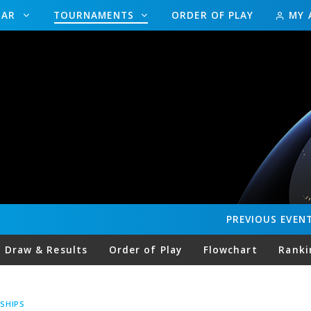
DAR
TOURNAMENTS
ORDER OF PLAY
MY 
PREVIOUS
EVEN
Draw & Results
Order of Play
Flowchart
Ranki
SHIPS