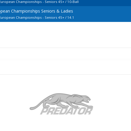
 European Championships - Seniors 45+ / 10-Ball
opean Championships Seniors & Ladies
 European Championships - Seniors 45+ / 14.1