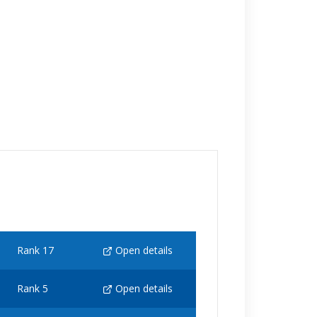
Rank 17
Open details
Rank 5
Open details