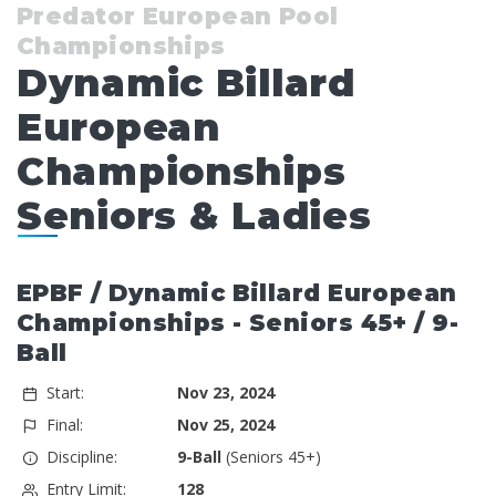
Predator European Pool
Championships
Dynamic Billard
European
Championships
Seniors & Ladies
EPBF / Dynamic Billard European
Championships - Seniors 45+ / 9-
Ball
Start:
Nov 23, 2024
Final:
Nov 25, 2024
Discipline:
9-Ball
(Seniors 45+)
Entry Limit:
128