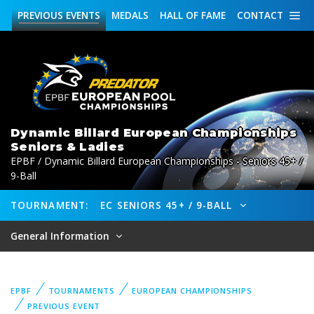
PREVIOUS
EVENTS
MEDALS
HALL OF FAME
CONTACT
Dynamic Billard European Championships
Seniors & Ladies
EPBF / Dynamic Billard European Championships - Seniors 45+ /
9-Ball
TOURNAMENT:
EC SENIORS 45+ / 9-BALL
General Information
EPBF
TOURNAMENTS
EUROPEAN CHAMPIONSHIPS
PREVIOUS EVENT