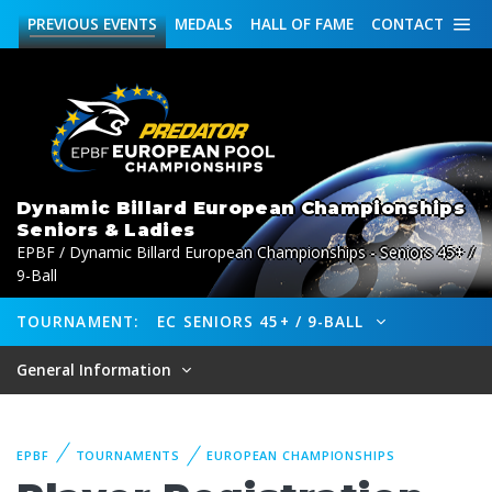
PREVIOUS
EVENTS
MEDALS
HALL OF FAME
CONTACT
Dynamic Billard European Championships
Seniors & Ladies
EPBF / Dynamic Billard European Championships - Seniors 45+ /
9-Ball
TOURNAMENT:
EC SENIORS 45+ / 9-BALL
General Information
EPBF
TOURNAMENTS
EUROPEAN CHAMPIONSHIPS