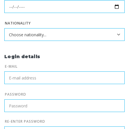
NATIONALITY
Login details
E-MAIL
PASSWORD
RE-ENTER PASSWORD