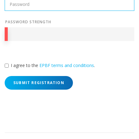
PASSWORD STRENGTH
I agree to the
EPBF terms and conditions
.
SUBMIT REGISTRATION