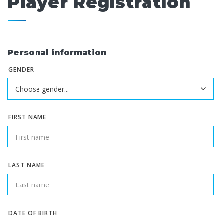
Player Registration
Personal information
GENDER
FIRST NAME
LAST NAME
DATE OF BIRTH