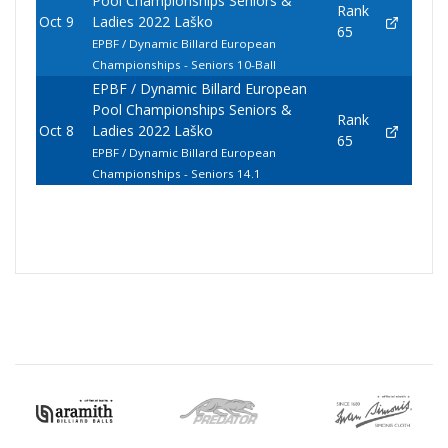
Pool Championships Seniors &
Rank
Oct 9
Ladies 2022 Laško
65
EPBF / Dynamic Billard European
Championships - Seniors 10-Ball
EPBF / Dynamic Billard European
Pool Championships Seniors &
Rank
Oct 8
Ladies 2022 Laško
65
EPBF / Dynamic Billard European
Championships - Seniors 14.1