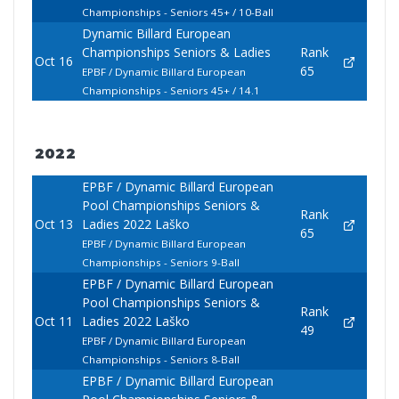
Championships - Seniors 45+ / 10-Ball
Dynamic Billard European
Championships Seniors & Ladies
Rank
Oct 16
65
EPBF / Dynamic Billard European
Championships - Seniors 45+ / 14.1
2022
EPBF / Dynamic Billard European
Pool Championships Seniors &
Rank
Oct 13
Ladies 2022 Laško
65
EPBF / Dynamic Billard European
Championships - Seniors 9-Ball
EPBF / Dynamic Billard European
Pool Championships Seniors &
Rank
Oct 11
Ladies 2022 Laško
49
EPBF / Dynamic Billard European
Championships - Seniors 8-Ball
EPBF / Dynamic Billard European