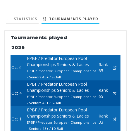
STATISTICS
TOURNAMENTS PLAYED
Tournaments played
2025
EPBF / Predator European Pool
Championships Seniors & Ladies
Rank
Oct 6
65
EPBF / Predator European Championships
- Seniors 45+ / 9-Ball
EPBF / Predator European Pool
Championships Seniors & Ladies
Rank
Oct 4
65
EPBF / Predator European Championships
- Seniors 45+ / 8-Ball
EPBF / Predator European Pool
Championships Seniors & Ladies
Rank
Oct 1
33
EPBF / Predator European Championships
- Seniors 45+ / 10-Ball