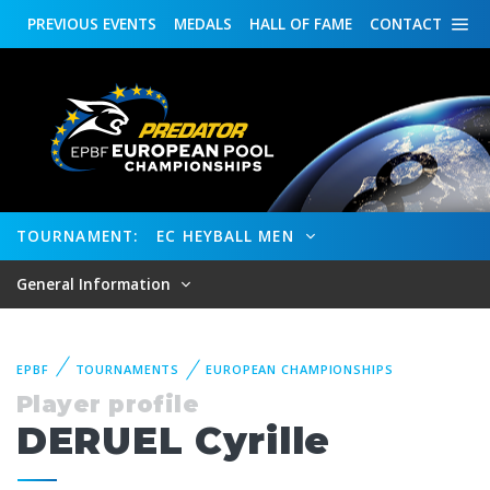
PREVIOUS
EVENTS
MEDALS
HALL OF FAME
CONTACT
TOURNAMENT:
EC HEYBALL MEN
General Information
EPBF
TOURNAMENTS
EUROPEAN CHAMPIONSHIPS
Player profile
DERUEL Cyrille