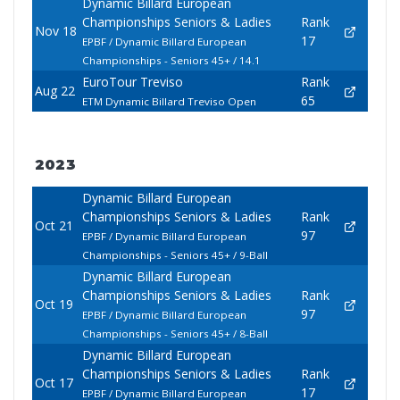
Dynamic Billard European
Championships Seniors & Ladies
Rank
Nov 18
17
EPBF / Dynamic Billard European
Championships - Seniors 45+ / 14.1
EuroTour Treviso
Rank
Aug 22
65
ETM Dynamic Billard Treviso Open
2023
Dynamic Billard European
Championships Seniors & Ladies
Rank
Oct 21
97
EPBF / Dynamic Billard European
Championships - Seniors 45+ / 9-Ball
Dynamic Billard European
Championships Seniors & Ladies
Rank
Oct 19
97
EPBF / Dynamic Billard European
Championships - Seniors 45+ / 8-Ball
Dynamic Billard European
Championships Seniors & Ladies
Rank
Oct 17
17
EPBF / Dynamic Billard European