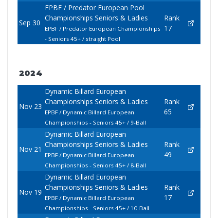
EPBF / Predator European Pool
Championships Seniors & Ladies
Rank
Sep 30
17
EPBF / Predator European Championships
- Seniors 45+ / straight Pool
2024
Dynamic Billard European
Championships Seniors & Ladies
Rank
Nov 23
65
EPBF / Dynamic Billard European
Championships - Seniors 45+ / 9-Ball
Dynamic Billard European
Championships Seniors & Ladies
Rank
Nov 21
49
EPBF / Dynamic Billard European
Championships - Seniors 45+ / 8-Ball
Dynamic Billard European
Championships Seniors & Ladies
Rank
Nov 19
17
EPBF / Dynamic Billard European
Championships - Seniors 45+ / 10-Ball