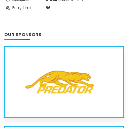
Entry Limit:
96
OUR SPONSORS