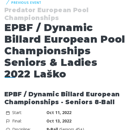
PREVIOUS EVENT
Predator European Pool
Championships
EPBF / Dynamic
Billard European Pool
Championships
Seniors & Ladies
2022 Laško
EPBF / Dynamic Billard European
Championships - Seniors 8-Ball
Start:
Oct 11, 2022
Final:
Oct 13, 2022
Discipline:
8-Ball
(Seniors 45+)