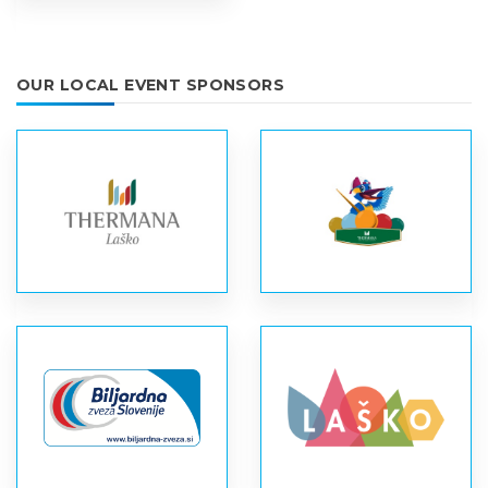
OUR LOCAL EVENT SPONSORS