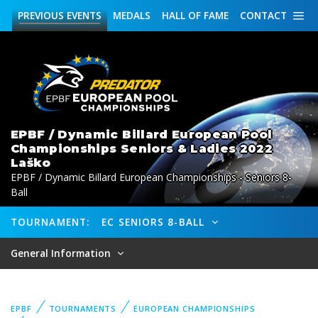
PREVIOUS
EVENTS
MEDALS
HALL OF FAME
CONTACT
EPBF / Dynamic Billard European Pool
Championships Seniors & Ladies 2022
Laško
EPBF / Dynamic Billard European Championships - Seniors 8-
Ball
TOURNAMENT:
EC SENIORS 8-BALL
General Information
EPBF
TOURNAMENTS
EUROPEAN CHAMPIONSHIPS