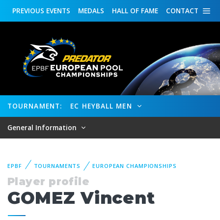
PREVIOUS
EVENTS
MEDALS
HALL OF FAME
CONTACT
TOURNAMENT:
EC HEYBALL MEN
General Information
EPBF
TOURNAMENTS
EUROPEAN CHAMPIONSHIPS
Player profile
GOMEZ Vincent