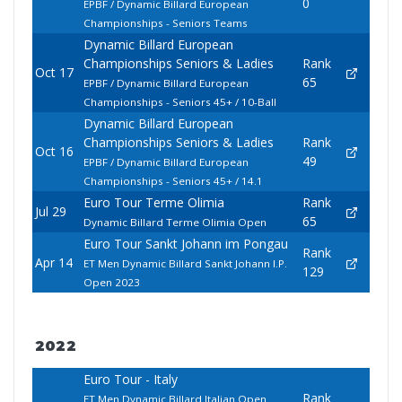
0
EPBF / Dynamic Billard European
Championships - Seniors Teams
Dynamic Billard European
Championships Seniors & Ladies
Rank
Oct 17
65
EPBF / Dynamic Billard European
Championships - Seniors 45+ / 10-Ball
Dynamic Billard European
Championships Seniors & Ladies
Rank
Oct 16
49
EPBF / Dynamic Billard European
Championships - Seniors 45+ / 14.1
Euro Tour Terme Olimia
Rank
Jul 29
65
Dynamic Billard Terme Olimia Open
Euro Tour Sankt Johann im Pongau
Rank
Apr 14
ET Men Dynamic Billard Sankt Johann I.P.
129
Open 2023
2022
Euro Tour - Italy
Rank
ET Men Dynamic Billard Italian Open