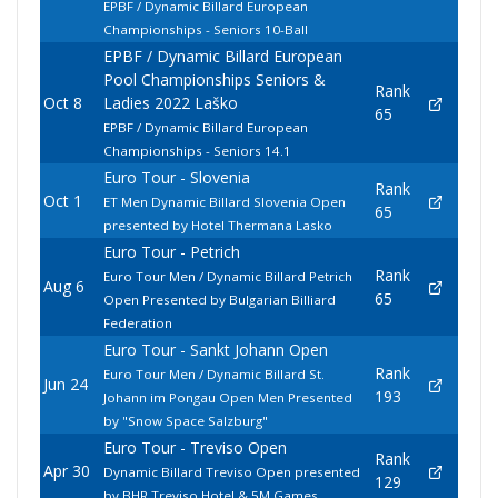
EPBF / Dynamic Billard European
Championships - Seniors 10-Ball
EPBF / Dynamic Billard European
Pool Championships Seniors &
Rank
Oct 8
Ladies 2022 Laško
65
EPBF / Dynamic Billard European
Championships - Seniors 14.1
Euro Tour - Slovenia
Rank
Oct 1
ET Men Dynamic Billard Slovenia Open
65
presented by Hotel Thermana Lasko
Euro Tour - Petrich
Rank
Euro Tour Men / Dynamic Billard Petrich
Aug 6
65
Open Presented by Bulgarian Billiard
Federation
Euro Tour - Sankt Johann Open
Rank
Euro Tour Men / Dynamic Billard St.
Jun 24
193
Johann im Pongau Open Men Presented
by "Snow Space Salzburg"
Euro Tour - Treviso Open
Rank
Apr 30
Dynamic Billard Treviso Open presented
129
by BHR Treviso Hotel & 5M Games