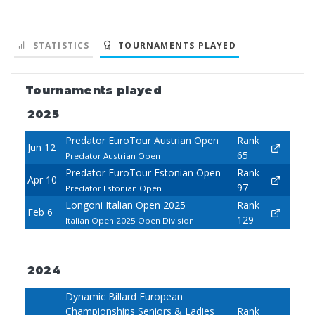
STATISTICS
TOURNAMENTS PLAYED
Tournaments played
2025
Predator EuroTour Austrian Open
Rank
Jun 12
65
Predator Austrian Open
Predator EuroTour Estonian Open
Rank
Apr 10
97
Predator Estonian Open
Longoni Italian Open 2025
Rank
Feb 6
129
Italian Open 2025 Open Division
2024
Dynamic Billard European
Championships Seniors & Ladies
Rank