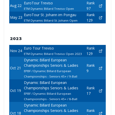
EuroTour Treviso
Rank
Aug 22
97
ETM Dynamic Billard Treviso Open
EuroTour St. Johann im Pongau
Rank
May 23
129
ETM Dynamic Billard St. Johann Open
2023
Euro Tour Treviso
Rank
Nov 24
129
ETM Dynamic Billard Treviso Open 2023
Dynamic Billard European
Championships Seniors & Ladies
Rank
Oct 21
9
EPBF / Dynamic Billard European
Championships - Seniors 45+ / 9-Ball
Dynamic Billard European
Championships Seniors & Ladies
Rank
Oct 19
17
EPBF / Dynamic Billard European
Championships - Seniors 45+ / 8-Ball
Dynamic Billard European
Championships Seniors & Ladies
Rank
Oct 18