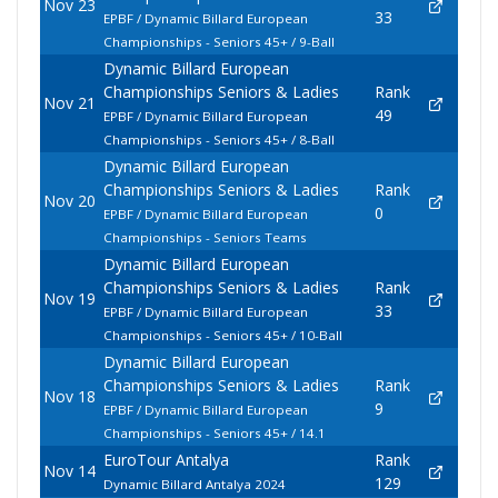
Nov 23
33
EPBF / Dynamic Billard European
Championships - Seniors 45+ / 9-Ball
Dynamic Billard European
Championships Seniors & Ladies
Rank
Nov 21
49
EPBF / Dynamic Billard European
Championships - Seniors 45+ / 8-Ball
Dynamic Billard European
Championships Seniors & Ladies
Rank
Nov 20
0
EPBF / Dynamic Billard European
Championships - Seniors Teams
Dynamic Billard European
Championships Seniors & Ladies
Rank
Nov 19
33
EPBF / Dynamic Billard European
Championships - Seniors 45+ / 10-Ball
Dynamic Billard European
Championships Seniors & Ladies
Rank
Nov 18
9
EPBF / Dynamic Billard European
Championships - Seniors 45+ / 14.1
EuroTour Antalya
Rank
Nov 14
129
Dynamic Billard Antalya 2024