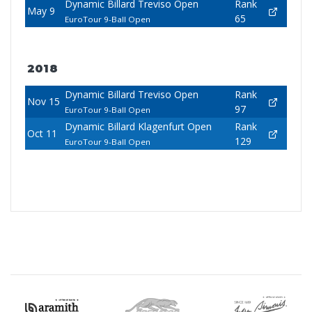
Dynamic Billard Treviso Open
Rank
May 9
65
EuroTour 9-Ball Open
2018
Dynamic Billard Treviso Open
Rank
Nov 15
97
EuroTour 9-Ball Open
Dynamic Billard Klagenfurt Open
Rank
Oct 11
129
EuroTour 9-Ball Open