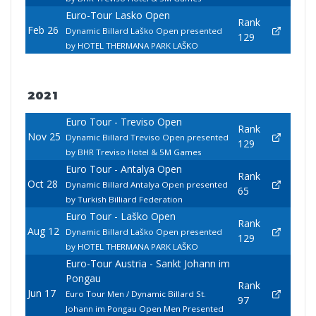
Euro-Tour Lasko Open
Rank
Feb 26
Dynamic Billard Laško Open presented
129
by HOTEL THERMANA PARK LAŠKO
2021
Euro Tour - Treviso Open
Rank
Nov 25
Dynamic Billard Treviso Open presented
129
by BHR Treviso Hotel & 5M Games
Euro Tour - Antalya Open
Rank
Oct 28
Dynamic Billard Antalya Open presented
65
by Turkish Billiard Federation
Euro Tour - Laško Open
Rank
Aug 12
Dynamic Billard Laško Open presented
129
by HOTEL THERMANA PARK LAŠKO
Euro-Tour Austria - Sankt Johann im
Pongau
Rank
Jun 17
Euro Tour Men / Dynamic Billard St.
97
Johann im Pongau Open Men Presented