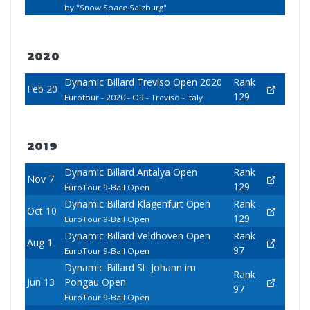
by "Snow Space Salzburg"
2020
Dynamic Billard Treviso Open 2020
Rank
Feb 20
129
Eurotour - 2020 - O9 - Treviso - Italy
2019
Dynamic Billard Antalya Open
Rank
Nov 7
129
EuroTour 9-Ball Open
Dynamic Billard Klagenfurt Open
Rank
Oct 10
129
EuroTour 9-Ball Open
Dynamic Billard Veldhoven Open
Rank
Aug 1
97
EuroTour 9-Ball Open
Dynamic Billard St. Johann im
Rank
Jun 13
Pongau Open
97
EuroTour 9-Ball Open