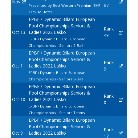
Nov 25
97
Presented by Best Western Premium BHR
Treviso Hotel
EPBF / Dynamic Billard European
Pool Championships Seniors &
Rank
Oct 13
Ladies 2022 Laško
49
EPBF / Dynamic Billard European
Championships - Seniors 9-Ball
EPBF / Dynamic Billard European
Pool Championships Seniors &
Rank
Oct 11
Ladies 2022 Laško
9
EPBF / Dynamic Billard European
Championships - Seniors 8-Ball
EPBF / Dynamic Billard European
Pool Championships Seniors &
Rank
Oct 10
Ladies 2022 Laško
0
EPBF / Dynamic Billard European
Championships - Seniors Teams
EPBF / Dynamic Billard European
Pool Championships Seniors &
Rank
Oct 9
Ladies 2022 Laško
17