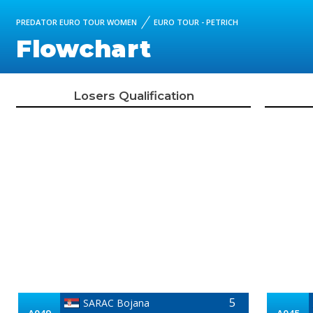
PREDATOR EURO TOUR WOMEN
EURO TOUR - PETRICH
Flowchart
Losers Qualification
5
SARAC Bojana