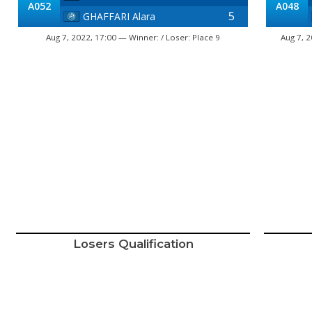
A052
A048
5
GHAFFARI Alara
Aug 7, 2022, 17:00 — Winner: / Loser: Place 9
Aug 7, 
Losers Qualification