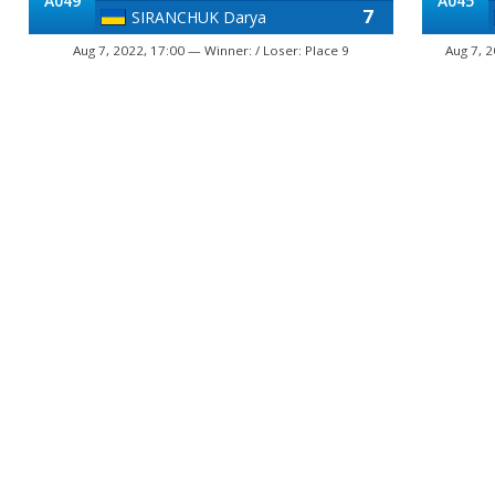
A049
A045
7
SIRANCHUK Darya
Aug 7, 2022, 17:00 — Winner: / Loser: Place 9
Aug 7, 