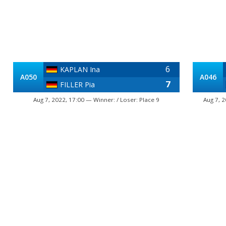
6
KAPLAN Ina
A050
A046
7
FILLER Pia
Aug 7, 2022, 17:00 — Winner: / Loser: Place 9
Aug 7, 