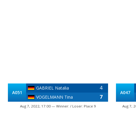
4
GABRIEL Natalia
A051
A047
7
VOGELMANN Tina
Aug 7, 2022, 17:00 — Winner: / Loser: Place 9
Aug 7, 