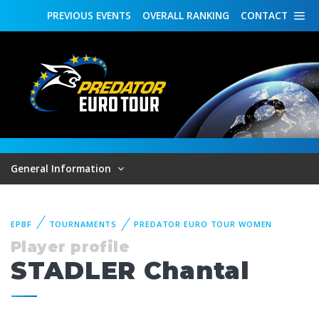
PREVIOUS
EVENTS
OVERALL
RANKING
CONTACT
General Information
EPBF
TOURNAMENTS
PREDATOR EURO TOUR WOMEN
Player profile
STADLER Chantal