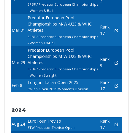
3
EPBF / Predator European Championships
- Women 8-Ball
Predator European Pool
Championships M-W-U23 & WHC
Rank
Mar 31
Athletes
17
EPBF / Predator European Championships
- Women 10-Ball
Predator European Pool
Championships M-W-U23 & WHC
Rank
Mar 29
Athletes
9
EPBF / Predator European Championships
- Women Straight
Longoni Italian Open 2025
Rank
Feb 8
17
Italian Open 2025 Women's Division
2024
EuroTour Treviso
Rank
Aug 24
17
ETW Predator Treviso Open