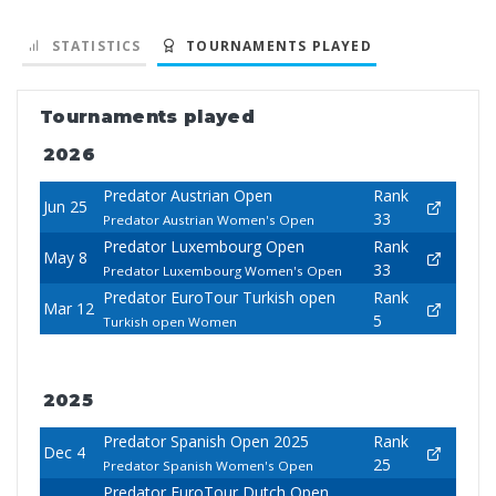
STATISTICS
TOURNAMENTS PLAYED
Tournaments played
2026
Predator Austrian Open
Rank
Jun 25
33
Predator Austrian Women's Open
Predator Luxembourg Open
Rank
May 8
33
Predator Luxembourg Women's Open
Predator EuroTour Turkish open
Rank
Mar 12
5
Turkish open Women
2025
Predator Spanish Open 2025
Rank
Dec 4
25
Predator Spanish Women's Open
Predator EuroTour Dutch Open