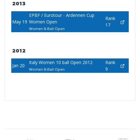
2013
EPBF / Eurotour - Ardennen Cup
Rank
May 19
Women Open
17
Women 8-Ball Open
2012
Italy Women 10 ball Open 2012
Rank
Jan 20
9
Women 8-Ball Open