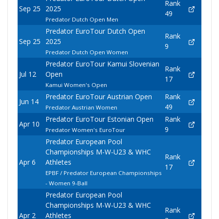
Rank
Sep 25
2025
49
Predator Dutch Open Men
Predator EuroTour Dutch Open
Rank
Sep 25
2025
9
Predator Dutch Open Women
Predator EuroTour Kamui Slovenian
Rank
Jul 12
Open
17
Kamui Women's Open
Predator EuroTour Austrian Open
Rank
Jun 14
49
Predator Austrian Women
Predator EuroTour Estonian Open
Rank
Apr 10
9
Predator Women's EuroTour
Predator European Pool
Championships M-W-U23 & WHC
Rank
Apr 6
Athletes
17
EPBF / Predator European Championships
- Women 9-Ball
Predator European Pool
Championships M-W-U23 & WHC
Rank
Apr 2
Athletes