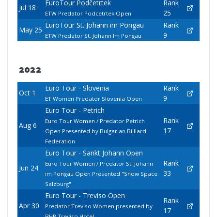
EuroTour Podčetrtek
Rank
Jul 18
25
ETW Predator Podcetrtek Open
EuroTour St. Johann im Pongau
Rank
May 25
9
ETW Predator St. Johann Im Pongau
2022
Euro Tour - Slovenia
Rank
Oct 1
9
ET Women Predator Slovenia Open
Euro Tour - Petrich
Rank
Euro Tour Women / Predator Petrich
Aug 6
17
Open Presented by Bulgarian Billiard
Federation
Euro Tour - Sankt Johann Open
Rank
Euro Tour Women / Predator St. Johann
Jun 24
33
im Pongau Open Presented "Snow Space
Salzburg"
Euro Tour - Treviso Open
Rank
Apr 30
Predator Treviso Women presented by
17
BHR Treviso Hotel