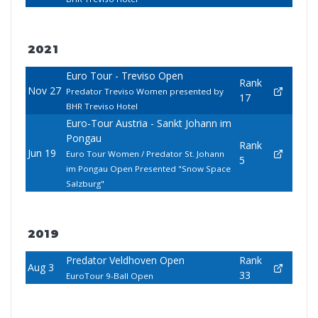
2021
Euro Tour - Treviso Open
Rank
Nov 27
Predator Treviso Women presented by
17
BHR Treviso Hotel
Euro-Tour Austria - Sankt Johann im
Pongau
Rank
Jun 19
Euro Tour Women / Predator St. Johann
5
im Pongau Open Presented "Snow Space
Salzburg"
2019
Predator Veldhoven Open
Rank
Aug 3
33
EuroTour 9-Ball Open