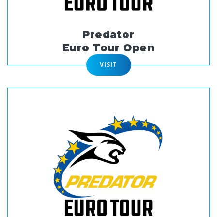
Predator
Euro Tour Open
VISIT