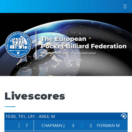
Livescores
10:00, T01, LR1 - A063, M
7
CHAPMAN J
3
2
FORMAN M