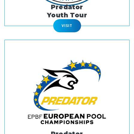
Predator
Youth Tour
VISIT
Predator