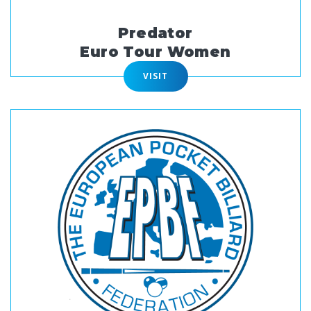
Predator
Euro Tour Women
VISIT