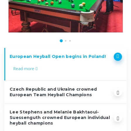
European Heyball Open begins in Poland!
Read more
Czech Republic and Ukraine crowned
European Team Heyball Champions
Lee Stephens and Melanie Bakhtaoui-
Suessenguth crowned European individual
heyball champions