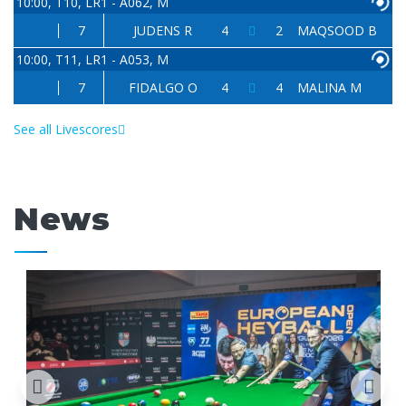
10:00, T10, LR1 - A062, M
7
JUDENS R
4
2
MAQSOOD B
10:00, T11, LR1 - A053, M
7
FIDALGO O
4
4
MALINA M
See all Livescores
News