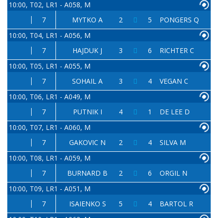
10:00, T02, LR1 - A058, M
7
MYTKO A
2
5
PONGERS Q
10:00, T04, LR1 - A056, M
7
HAJDUK J
3
6
RICHTER C
10:00, T05, LR1 - A055, M
7
SOHAIL A
3
4
VEGAN C
10:00, T06, LR1 - A049, M
7
PUTNIK I
4
1
DE LEE D
10:00, T07, LR1 - A060, M
7
GAKOVIC N
2
4
SILVA M
10:00, T08, LR1 - A059, M
7
BURNARD B
2
6
ORGIL N
10:00, T09, LR1 - A051, M
7
ISAIENKO S
5
4
BARTOL R