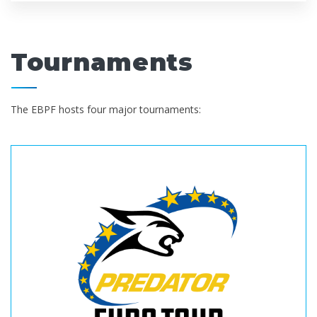
Tournaments
The EBPF hosts four major tournaments: