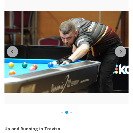
Up and Running in Treviso