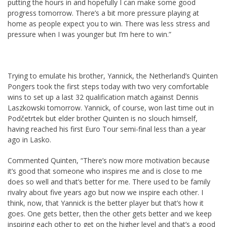
putting the hours in and hopefully I can make some good
progress tomorrow. There’s a bit more pressure playing at
home as people expect you to win. There was less stress and
pressure when I was younger but I’m here to win.”
Trying to emulate his brother, Yannick, the Netherland’s Quinten
Pongers took the first steps today with two very comfortable
wins to set up a last 32 qualification match against Dennis
Laszkowski tomorrow. Yannick, of course, won last time out in
Podčetrtek but elder brother Quinten is no slouch himself,
having reached his first Euro Tour semi-final less than a year
ago in Lasko.
Commented Quinten, “There’s now more motivation because
it’s good that someone who inspires me and is close to me
does so well and that’s better for me. There used to be family
rivalry about five years ago but now we inspire each other. I
think, now, that Yannick is the better player but that’s how it
goes. One gets better, then the other gets better and we keep
inspiring each other to get on the higher level and that’s a good