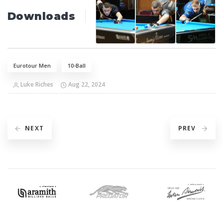
Downloads
Eurotour Men
10-Ball
Luke Riches
Aug 22, 2024
NEXT
PREV