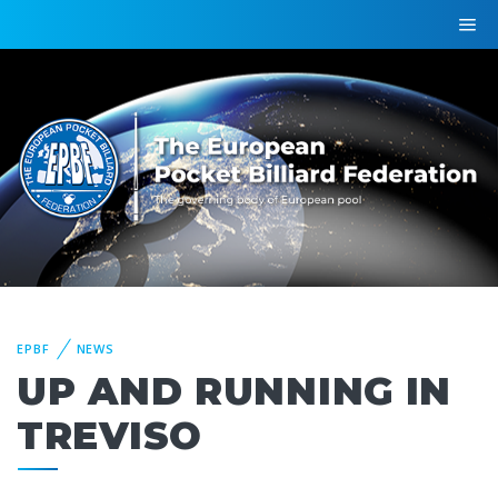
EPBF
NEWS
UP AND RUNNING IN
TREVISO