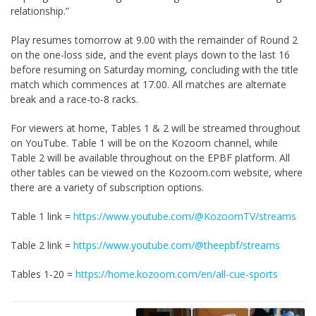
relationship.”
Play resumes tomorrow at 9.00 with the remainder of Round 2
on the one-loss side, and the event plays down to the last 16
before resuming on Saturday morning, concluding with the title
match which commences at 17.00. All matches are alternate
break and a race-to-8 racks.
For viewers at home, Tables 1 & 2 will be streamed throughout
on YouTube. Table 1 will be on the Kozoom channel, while
Table 2 will be available throughout on the EPBF platform. All
other tables can be viewed on the Kozoom.com website, where
there are a variety of subscription options.
Table 1 link =
https://www.youtube.com/@KozoomTV/streams
Table 2 link =
https://www.youtube.com/@theepbf/streams
Tables 1-20 =
https://home.kozoom.com/en/all-cue-sports