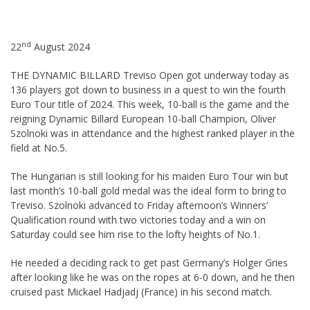
nd
22
August 2024
THE DYNAMIC BILLARD Treviso Open got underway today as
136 players got down to business in a quest to win the fourth
Euro Tour title of 2024. This week, 10-ball is the game and the
reigning Dynamic Billard European 10-ball Champion, Oliver
Szolnoki was in attendance and the highest ranked player in the
field at No.5.
The Hungarian is still looking for his maiden Euro Tour win but
last month’s 10-ball gold medal was the ideal form to bring to
Treviso. Szolnoki advanced to Friday afternoon’s Winners’
Qualification round with two victories today and a win on
Saturday could see him rise to the lofty heights of No.1.
He needed a deciding rack to get past Germany’s Holger Gries
after looking like he was on the ropes at 6-0 down, and he then
cruised past Mickael Hadjadj (France) in his second match.