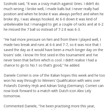
Szolnoki said, “It was a crazy match against Gries. I didn’t do
much wrong; I broke well, I made balls but I never really had
position and when he broke it was always perfect and when he
broke dry, I was always hooked. At 6-0 down it was kind of
unbelievable but I managed to get a couple of racks and at 6-2
he missed the 7 ball so instead of 7-2 it was 6-3.
“He had more pressure on him and from there I played well, I
made two break and runs at 6-6 and 7-7, so it was nice that I
saved the day as it would have been a much longer day on the
losers’ side. I know I’m first seed in this tournament and I’ve
never been that before which is cool. I didn’t realise I had a
chance to go to No.1 so that’s good,” he added.
Daniele Corrieri is one of the Italian hopes this week and he too
won his way through to Winners’ Qualification with wins over
Poland’s Dzmitry Hryb and Adrian Sistig (Germany). Corrieri can
now look forward to a match with Dutch icon Alex Lely
tomorrow.
Commented Daniele, “I’ve been practising more this year,