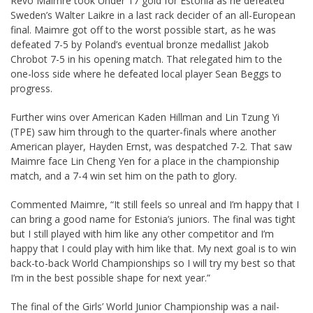
Revo Maimre took Under 17 gold for Estonia as he defeated
Sweden’s Walter Laikre in a last rack decider of an all-European
final. Maimre got off to the worst possible start, as he was
defeated 7-5 by Poland’s eventual bronze medallist Jakob
Chrobot 7-5 in his opening match. That relegated him to the
one-loss side where he defeated local player Sean Beggs to
progress.
Further wins over American Kaden Hillman and Lin Tzung Yi
(TPE) saw him through to the quarter-finals where another
American player, Hayden Ernst, was despatched 7-2. That saw
Maimre face Lin Cheng Yen for a place in the championship
match, and a 7-4 win set him on the path to glory.
Commented Maimre, “It still feels so unreal and I’m happy that I
can bring a good name for Estonia’s juniors. The final was tight
but I still played with him like any other competitor and I’m
happy that I could play with him like that. My next goal is to win
back-to-back World Championships so I will try my best so that
I’m in the best possible shape for next year.”
The final of the Girls’ World Junior Championship was a nail-