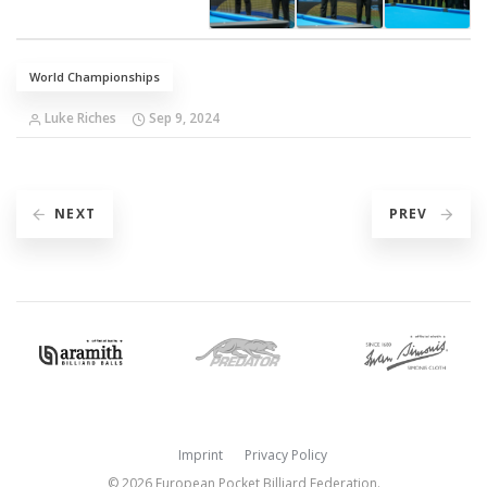
World Championships
Luke Riches
Sep 9, 2024
NEXT
PREV
Imprint
Privacy Policy
© 2026 European Pocket Billiard Federation.