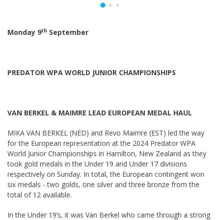
th
Monday 9
September
PREDATOR WPA WORLD JUNIOR CHAMPIONSHIPS
VAN BERKEL & MAIMRE LEAD EUROPEAN MEDAL HAUL
MIKA VAN BERKEL (NED) and Revo Maimre (EST) led the way
for the European representation at the 2024 Predator WPA
World Junior Championships in Hamilton, New Zealand as they
took gold medals in the Under 19 and Under 17 divisions
respectively on Sunday. In total, the European contingent won
six medals - two golds, one silver and three bronze from the
total of 12 available.
In the Under 19’s, it was Van Berkel who came through a strong