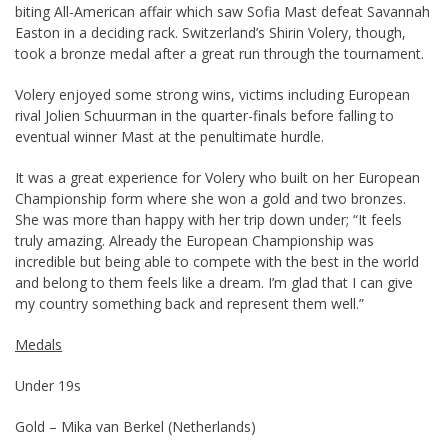
biting All-American affair which saw Sofia Mast defeat Savannah
Easton in a deciding rack. Switzerland’s Shirin Volery, though,
took a bronze medal after a great run through the tournament.
Volery enjoyed some strong wins, victims including European
rival Jolien Schuurman in the quarter-finals before falling to
eventual winner Mast at the penultimate hurdle.
It was a great experience for Volery who built on her European
Championship form where she won a gold and two bronzes.
She was more than happy with her trip down under; “It feels
truly amazing. Already the European Championship was
incredible but being able to compete with the best in the world
and belong to them feels like a dream. I’m glad that I can give
my country something back and represent them well.”
Medals
Under 19s
Gold – Mika van Berkel (Netherlands)