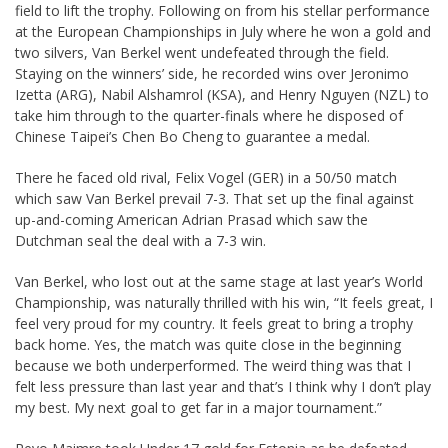
field to lift the trophy. Following on from his stellar performance
at the European Championships in July where he won a gold and
two silvers, Van Berkel went undefeated through the field.
Staying on the winners’ side, he recorded wins over Jeronimo
Izetta (ARG), Nabil Alshamrol (KSA), and Henry Nguyen (NZL) to
take him through to the quarter-finals where he disposed of
Chinese Taipei’s Chen Bo Cheng to guarantee a medal.
There he faced old rival, Felix Vogel (GER) in a 50/50 match
which saw Van Berkel prevail 7-3. That set up the final against
up-and-coming American Adrian Prasad which saw the
Dutchman seal the deal with a 7-3 win.
Van Berkel, who lost out at the same stage at last year’s World
Championship, was naturally thrilled with his win, “It feels great, I
feel very proud for my country. It feels great to bring a trophy
back home. Yes, the match was quite close in the beginning
because we both underperformed. The weird thing was that I
felt less pressure than last year and that’s I think why I don’t play
my best. My next goal to get far in a major tournament.”