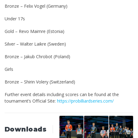
Bronze – Felix Vogel (Germany)
Under 17s
Gold – Revo Maimre (Estonia)
Silver – Walter Laikre (Sweden)
Bronze – Jakub Chrobot (Poland)
Girls
Bronze – Shirin Volery (Switzerland)
Further event details including scores can be found at the
tournament’s Official Site:
https://probilliardseries.com/
Downloads