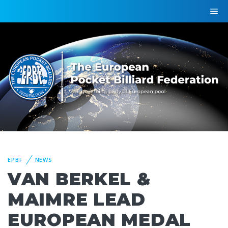
EPBF
NEWS
VAN BERKEL &
MAIMRE LEAD
EUROPEAN MEDAL