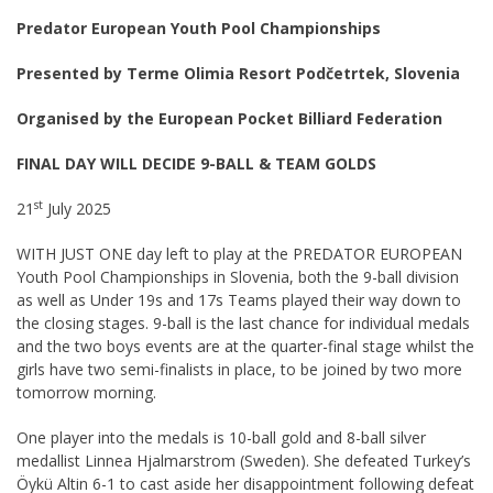
Predator European Youth Pool Championships
Presented by Terme Olimia Resort Podčetrtek, Slovenia
Organised by the European Pocket Billiard Federation
FINAL DAY WILL DECIDE 9-BALL & TEAM GOLDS
st
21
July 2025
WITH JUST ONE day left to play at the PREDATOR EUROPEAN
Youth Pool Championships in Slovenia, both the 9-ball division
as well as Under 19s and 17s Teams played their way down to
the closing stages. 9-ball is the last chance for individual medals
and the two boys events are at the quarter-final stage whilst the
girls have two semi-finalists in place, to be joined by two more
tomorrow morning.
One player into the medals is 10-ball gold and 8-ball silver
medallist Linnea Hjalmarstrom (Sweden). She defeated Turkey’s
Öykü Altin 6-1 to cast aside her disappointment following defeat