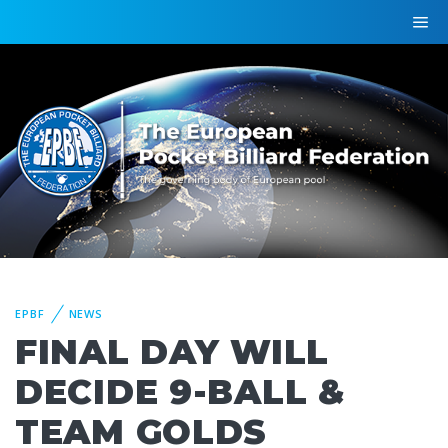
EPBF
NEWS
FINAL DAY WILL
DECIDE 9-BALL &
TEAM GOLDS