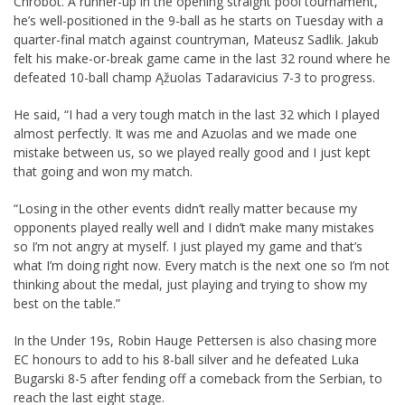
Chrobot. A runner-up in the opening straight pool tournament,
he’s well-positioned in the 9-ball as he starts on Tuesday with a
quarter-final match against countryman, Mateusz Sadlik. Jakub
felt his make-or-break game came in the last 32 round where he
defeated 10-ball champ Ąžuolas Tadaravicius 7-3 to progress.
He said, “I had a very tough match in the last 32 which I played
almost perfectly. It was me and Azuolas and we made one
mistake between us, so we played really good and I just kept
that going and won my match.
“Losing in the other events didn’t really matter because my
opponents played really well and I didn’t make many mistakes
so I’m not angry at myself. I just played my game and that’s
what I’m doing right now. Every match is the next one so I’m not
thinking about the medal, just playing and trying to show my
best on the table.”
In the Under 19s, Robin Hauge Pettersen is also chasing more
EC honours to add to his 8-ball silver and he defeated Luka
Bugarski 8-5 after fending off a comeback from the Serbian, to
reach the last eight stage.