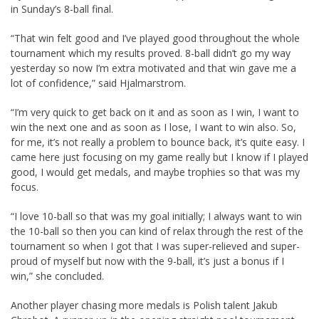
in Sunday’s 8-ball final.
“That win felt good and I’ve played good throughout the whole
tournament which my results proved. 8-ball didn’t go my way
yesterday so now I’m extra motivated and that win gave me a
lot of confidence,” said Hjalmarstrom.
“I’m very quick to get back on it and as soon as I win, I want to
win the next one and as soon as I lose, I want to win also. So,
for me, it’s not really a problem to bounce back, it’s quite easy. I
came here just focusing on my game really but I know if I played
good, I would get medals, and maybe trophies so that was my
focus.
“I love 10-ball so that was my goal initially; I always want to win
the 10-ball so then you can kind of relax through the rest of the
tournament so when I got that I was super-relieved and super-
proud of myself but now with the 9-ball, it’s just a bonus if I
win,” she concluded.
Another player chasing more medals is Polish talent Jakub