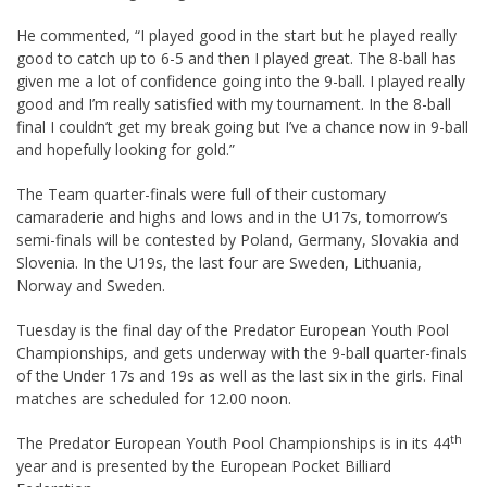
He commented, “I played good in the start but he played really
good to catch up to 6-5 and then I played great. The 8-ball has
given me a lot of confidence going into the 9-ball. I played really
good and I’m really satisfied with my tournament. In the 8-ball
final I couldn’t get my break going but I’ve a chance now in 9-ball
and hopefully looking for gold.”
The Team quarter-finals were full of their customary
camaraderie and highs and lows and in the U17s, tomorrow’s
semi-finals will be contested by Poland, Germany, Slovakia and
Slovenia. In the U19s, the last four are Sweden, Lithuania,
Norway and Sweden.
Tuesday is the final day of the Predator European Youth Pool
Championships, and gets underway with the 9-ball quarter-finals
of the Under 17s and 19s as well as the last six in the girls. Final
matches are scheduled for 12.00 noon.
th
The Predator European Youth Pool Championships is in its 44
year and is presented by the European Pocket Billiard