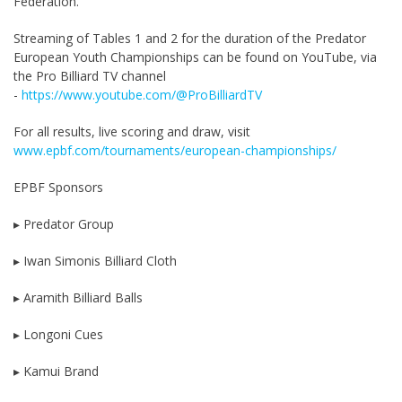
Federation.
Streaming of Tables 1 and 2 for the duration of the Predator
European Youth Championships can be found on YouTube, via
the Pro Billiard TV channel
-
https://www.youtube.com/@ProBilliardTV
For all results, live scoring and draw, visit
www.epbf.com/tournaments/european-championships/
EPBF Sponsors
▸ Predator Group
▸ Iwan Simonis Billiard Cloth
▸ Aramith Billiard Balls
▸ Longoni Cues
▸ Kamui Brand