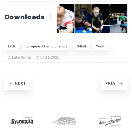
Downloads
EPBF
European Championships
9-Ball
Youth
Luke Riches
Jul 21, 2025
NEXT
PREV