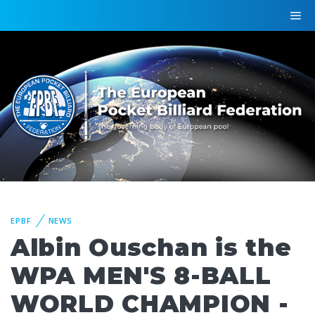
EPBF
NEWS
Albin Ouschan is the
WPA MEN'S 8-BALL
WORLD CHAMPION -