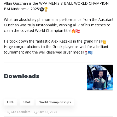
Albin Ouschan is the WPA MEN'S 8-BALL WORLD CHAMPION -
BALI/indonesia 2025!
What an absolutely phenomenal performance from the Austrian!
Ouschan was truly unstoppable, winning all 7 of his matches to
claim the coveted World Champion title!
He took down the fantastic Alex Kazakis in the grand final!
Huge congratulations to the Greek player as well for a brilliant
tournament and the well-deserved silver medal!
Downloads
EPBF
8-Ball
World Championships
Gre Leenders
Oct 13, 2025