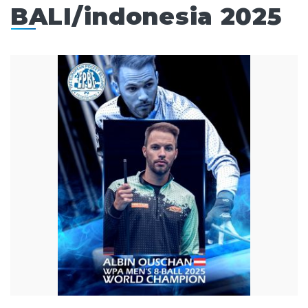
BALI/indonesia 2025