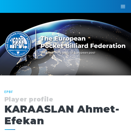
EPBF
Player profile
KARAASLAN Ahmet-
Efekan