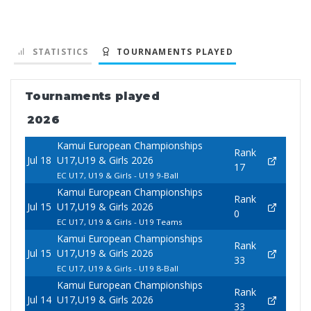
STATISTICS
TOURNAMENTS PLAYED
Tournaments played
2026
Kamui European Championships
Rank
Jul 18
U17,U19 & Girls 2026
17
EC U17, U19 & Girls - U19 9-Ball
Kamui European Championships
Rank
Jul 15
U17,U19 & Girls 2026
0
EC U17, U19 & Girls - U19 Teams
Kamui European Championships
Rank
Jul 15
U17,U19 & Girls 2026
33
EC U17, U19 & Girls - U19 8-Ball
Kamui European Championships
Rank
Jul 14
U17,U19 & Girls 2026
33