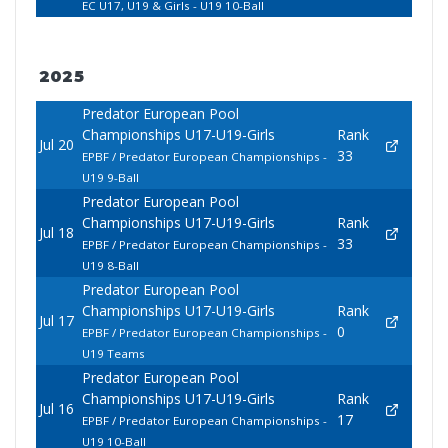
EC U17, U19 & Girls - U19 10-Ball
2025
Predator European Pool
Championships U17-U19-Girls
Rank
Jul 20
33
EPBF / Predator European Championships -
U19 9-Ball
Predator European Pool
Championships U17-U19-Girls
Rank
Jul 18
33
EPBF / Predator European Championships -
U19 8-Ball
Predator European Pool
Championships U17-U19-Girls
Rank
Jul 17
0
EPBF / Predator European Championships -
U19 Teams
Predator European Pool
Championships U17-U19-Girls
Rank
Jul 16
17
EPBF / Predator European Championships -
U19 10-Ball