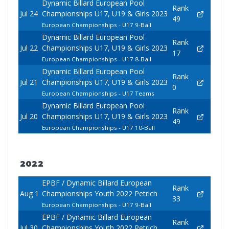
Dynamic Billard European Pool
Rank
Jul 24
Championships U17, U19 & Girls 2023
49
European Championships - U17 9-Ball
Dynamic Billard European Pool
Rank
Jul 22
Championships U17, U19 & Girls 2023
17
European Championships - U17 8-Ball
Dynamic Billard European Pool
Rank
Jul 21
Championships U17, U19 & Girls 2023
0
European Championships - U17 Teams
Dynamic Billard European Pool
Rank
Jul 20
Championships U17, U19 & Girls 2023
49
European Championships - U17 10-Ball
2022
EPBF / Dynamic Billard European
Rank
Aug 1
Championships Youth 2022 Petrich
33
European Championships - U17 9-Ball
EPBF / Dynamic Billard European
Rank
Jul 30
Championships Youth 2022 Petrich