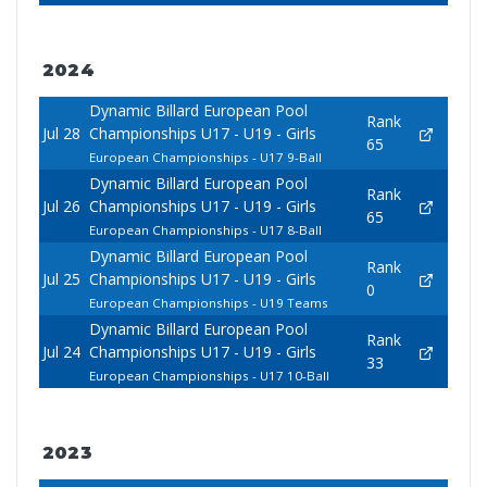
2024
Dynamic Billard European Pool
Rank
Jul 28
Championships U17 - U19 - Girls
65
European Championships - U17 9-Ball
Dynamic Billard European Pool
Rank
Jul 26
Championships U17 - U19 - Girls
65
European Championships - U17 8-Ball
Dynamic Billard European Pool
Rank
Jul 25
Championships U17 - U19 - Girls
0
European Championships - U19 Teams
Dynamic Billard European Pool
Rank
Jul 24
Championships U17 - U19 - Girls
33
European Championships - U17 10-Ball
2023