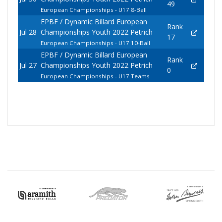
49
European Championships - U17 8-Ball
EPBF / Dynamic Billard European
Rank
Jul 28
Championships Youth 2022 Petrich
17
European Championships - U17 10-Ball
EPBF / Dynamic Billard European
Rank
Jul 27
Championships Youth 2022 Petrich
0
European Championships - U17 Teams