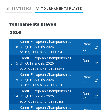
STATISTICS
TOURNAMENTS PLAYED
Tournaments played
2026
Kamui European Championships
Rank
Jul 18
U17,U19 & Girls 2026
33
EC U17, U19 & Girls - U19 9-Ball
Kamui European Championships
Rank
Jul 15
U17,U19 & Girls 2026
0
EC U17, U19 & Girls - U19 Teams
Kamui European Championships
Rank
Jul 15
U17,U19 & Girls 2026
33
EC U17, U19 & Girls - U19 8-Ball
Kamui European Championships
Rank
Jul 14
U17,U19 & Girls 2026
49
EC U17, U19 & Girls - U19 10-Ball
Kamui European Championships
Rank