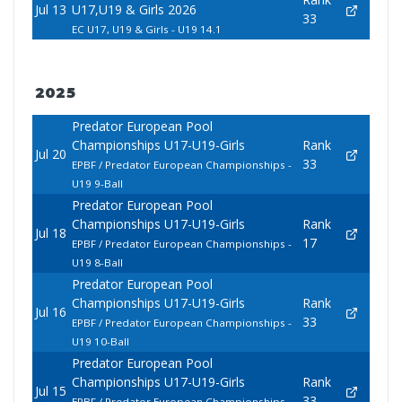
Jul 13
U17,U19 & Girls 2026
33
EC U17, U19 & Girls - U19 14.1
2025
Predator European Pool
Championships U17-U19-Girls
Rank
Jul 20
33
EPBF / Predator European Championships -
U19 9-Ball
Predator European Pool
Championships U17-U19-Girls
Rank
Jul 18
17
EPBF / Predator European Championships -
U19 8-Ball
Predator European Pool
Championships U17-U19-Girls
Rank
Jul 16
33
EPBF / Predator European Championships -
U19 10-Ball
Predator European Pool
Championships U17-U19-Girls
Rank
Jul 15
33
EPBF / Predator European Championships -