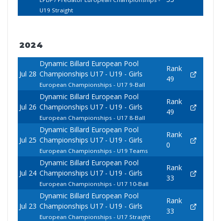
U19 Straight
2024
Dynamic Billard European Pool
Rank
Jul 28
Championships U17 - U19 - Girls
49
European Championships - U17 9-Ball
Dynamic Billard European Pool
Rank
Jul 26
Championships U17 - U19 - Girls
49
European Championships - U17 8-Ball
Dynamic Billard European Pool
Rank
Jul 25
Championships U17 - U19 - Girls
0
European Championships - U19 Teams
Dynamic Billard European Pool
Rank
Jul 24
Championships U17 - U19 - Girls
33
European Championships - U17 10-Ball
Dynamic Billard European Pool
Rank
Jul 23
Championships U17 - U19 - Girls
33
European Championships - U17 Straight