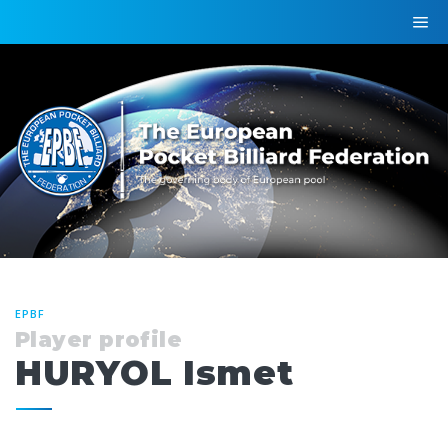
EPBF
Player profile
HURYOL Ismet