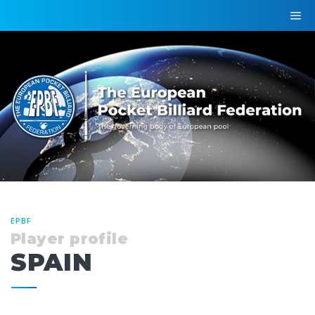
EPBF
Player profile
SPAIN