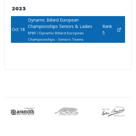
2023
Dynamic Billard European
Championships Seniors & Ladies
Rank
Oct 18
5
EPBF / Dynamic Billard European
Championships - Seniors Teams