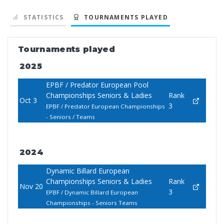
STATISTICS
TOURNAMENTS PLAYED
Tournaments played
2025
EPBF / Predator European Pool
Championships Seniors & Ladies
Rank
Oct 3
3
EPBF / Predator European Championships
- Seniors / Teams
2024
Dynamic Billard European
Championships Seniors & Ladies
Rank
Nov 20
3
EPBF / Dynamic Billard European
Championships - Seniors Teams