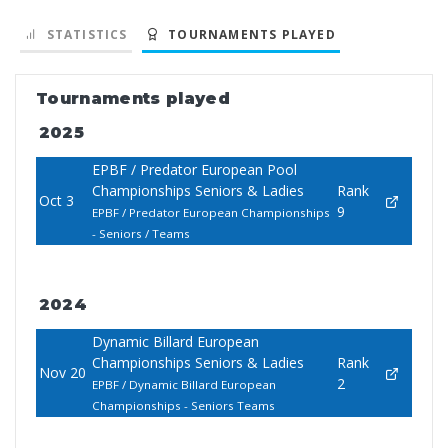
STATISTICS
TOURNAMENTS PLAYED
Tournaments played
2025
EPBF / Predator European Pool
Championships Seniors & Ladies
Rank
Oct 3
9
EPBF / Predator European Championships
- Seniors / Teams
2024
Dynamic Billard European
Championships Seniors & Ladies
Rank
Nov 20
2
EPBF / Dynamic Billard European
Championships - Seniors Teams