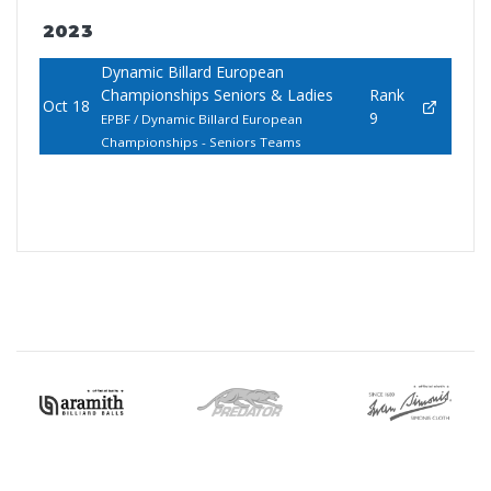
2023
Dynamic Billard European
Championships Seniors & Ladies
Rank
Oct 18
9
EPBF / Dynamic Billard European
Championships - Seniors Teams