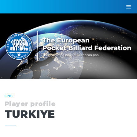
EPBF
Player profile
TURKIYE