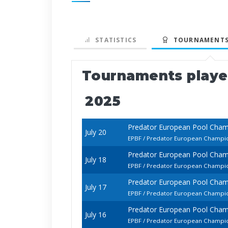
STATISTICS
TOURNAMENTS
Tournaments play
2025
Predator European Pool Cham
July 20
EPBF / Predator European Champio
Predator European Pool Cham
July 18
EPBF / Predator European Champio
Predator European Pool Cham
July 17
EPBF / Predator European Champi
Predator European Pool Cham
July 16
EPBF / Predator European Champio