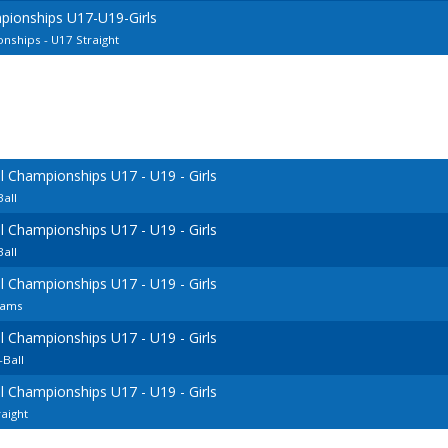
pionships U17-U19-Girls
ships - U17 Straight
 Championships U17 - U19 - Girls
all
 Championships U17 - U19 - Girls
all
 Championships U17 - U19 - Girls
eams
 Championships U17 - U19 - Girls
Ball
 Championships U17 - U19 - Girls
aight