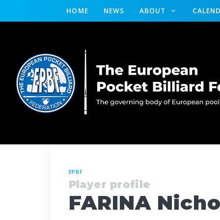
HOME
NEWS
ABOUT
CALEN
EPBF
Player profile
FARINA Nicho