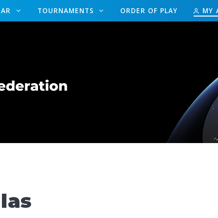
DAR
TOURNAMENTS
ORDER OF PLAY
MY 
las