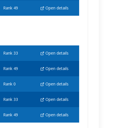
Rank 49
Open details
Rank 33
Open details
Rank 49
Open details
Rank 0
Open details
Rank 33
Open details
Rank 49
Open details