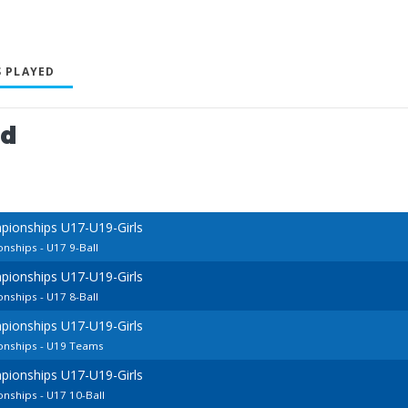
 PLAYED
ed
pionships U17-U19-Girls
nships - U17 9-Ball
pionships U17-U19-Girls
nships - U17 8-Ball
pionships U17-U19-Girls
onships - U19 Teams
pionships U17-U19-Girls
nships - U17 10-Ball