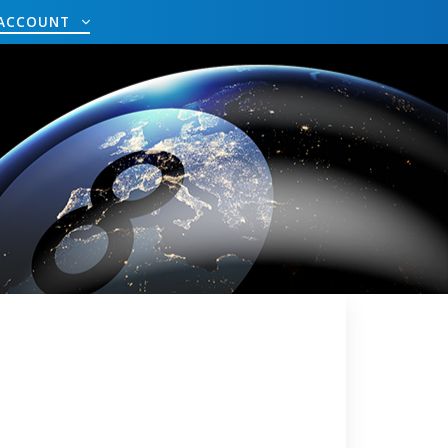
ACCOUNT