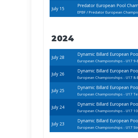
Predator European Pool Cham
July 15
EPBF / Predator European Champion
2024
Dynamic Billard European Pool
July 28
European Championships - U17 9-B
Dynamic Billard European Pool
July 26
European Championships - U17 8-B
Dynamic Billard European Pool
July 25
European Championships - U17 T
Dynamic Billard European Pool
July 24
European Championships - U17 10-
Dynamic Billard European Pool
July 23
European Championships - U17 Str