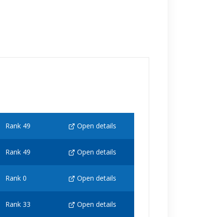
Rank 49
Open details
Rank 49
Open details
Rank 0
Open details
Rank 33
Open details