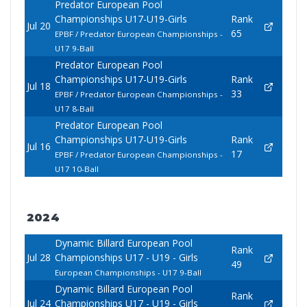
Predator European Pool
Championships U17-U19-Girls
Rank
Jul 20
65
EPBF / Predator European Championships -
U17 9-Ball
Predator European Pool
Championships U17-U19-Girls
Rank
Jul 18
33
EPBF / Predator European Championships -
U17 8-Ball
Predator European Pool
Championships U17-U19-Girls
Rank
Jul 16
17
EPBF / Predator European Championships -
U17 10-Ball
2024
Dynamic Billard European Pool
Rank
Jul 28
Championships U17 - U19 - Girls
49
European Championships - U17 9-Ball
Dynamic Billard European Pool
Rank
Jul 24
Championships U17 - U19 - Girls