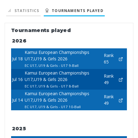
STATISTICS
TOURNAMENTS PLAYED
Tournaments played
2026
Kamui European Championships
Rank
Jul 18
U17,U19 & Girls 2026
65
EC U17, U19 & Girls - U17 9-Ball
Kamui European Championships
Rank
Jul 16
U17,U19 & Girls 2026
49
EC U17, U19 & Girls - U17 8-Ball
Kamui European Championships
Rank
Jul 14
U17,U19 & Girls 2026
49
EC U17, U19 & Girls - U17 10-Ball
2025