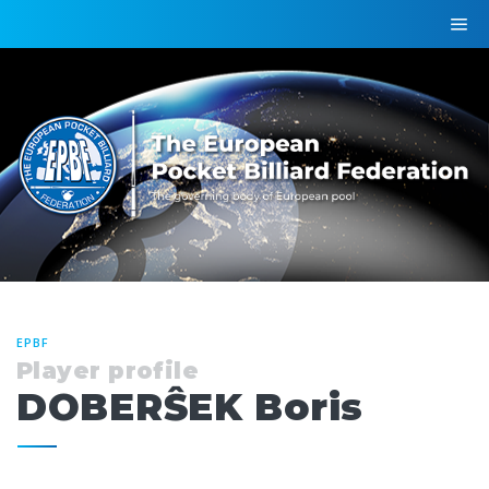
EPBF
Player profile
DOBERŜEK Boris