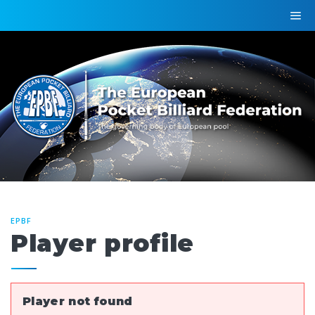
EPBF
Player profile
Player not found