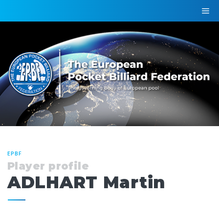
EPBF
Player profile
ADLHART Martin