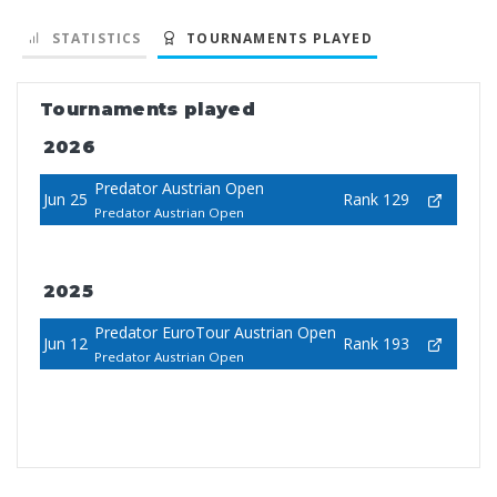
STATISTICS
TOURNAMENTS PLAYED
Tournaments played
2026
Predator Austrian Open
Jun 25
Rank 129
Predator Austrian Open
2025
Predator EuroTour Austrian Open
Jun 12
Rank 193
Predator Austrian Open