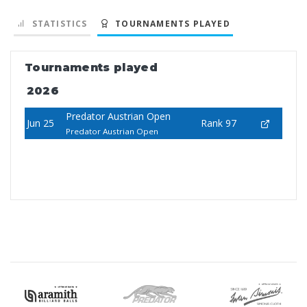
STATISTICS
TOURNAMENTS PLAYED
Tournaments played
2026
Predator Austrian Open
Jun 25
Rank 97
Predator Austrian Open