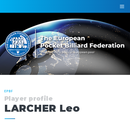
EPBF
Player profile
LARCHER Leo