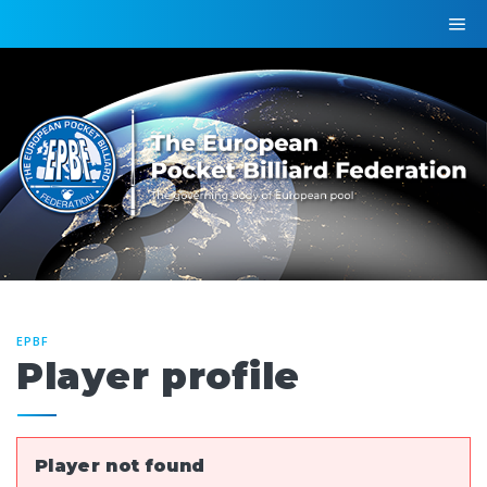
EPBF
Player profile
Player not found