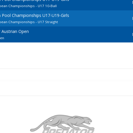
pean Championships - U17 10-Ball
 Pool Championships U17-U19-Girls
pean Championships - U17 Straight
 Austrian Open
pen