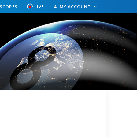
ESCORES
LIVE
MY ACCOUNT