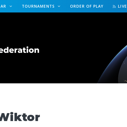
DAR
TOURNAMENTS
ORDER OF PLAY
LIV
Wiktor