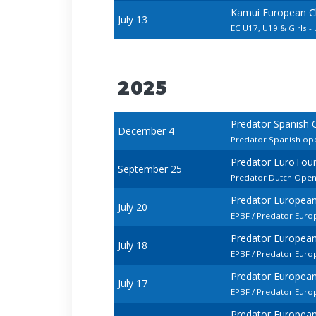
Kamui European C
July 13
EC U17, U19 & Girls -
2025
Predator Spanish
December 4
Predator Spanish op
Predator EuroTou
September 25
Predator Dutch Ope
Predator European
July 20
EPBF / Predator Euro
Predator European
July 18
EPBF / Predator Euro
Predator European
July 17
EPBF / Predator Eur
Predator European