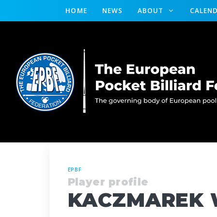
HOME
NEWS
ABOUT
CALEN
EPBF
Player profile
KACZMAREK 