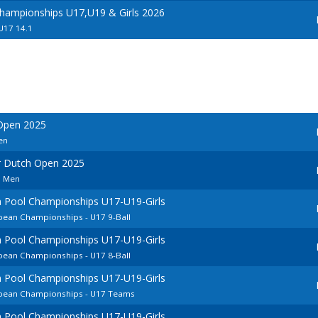
hampionships U17,U19 & Girls 2026
 U17 14.1
 Open 2025
en
r Dutch Open 2025
n Men
 Pool Championships U17-U19-Girls
pean Championships - U17 9-Ball
 Pool Championships U17-U19-Girls
pean Championships - U17 8-Ball
 Pool Championships U17-U19-Girls
opean Championships - U17 Teams
 Pool Championships U17-U19-Girls