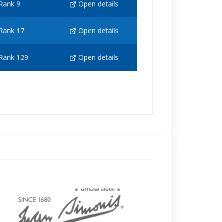
Rank 9
Open details
Rank 17
Open details
Rank 129
Open details