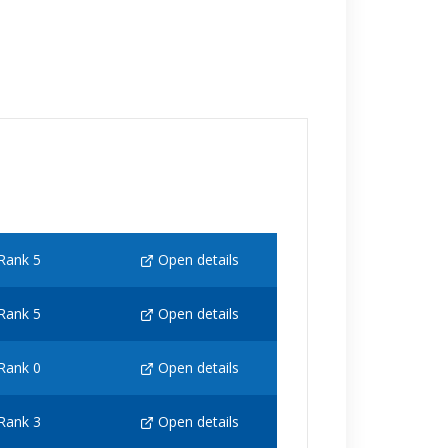
Rank 5
Open details
Rank 5
Open details
Rank 0
Open details
Rank 3
Open details