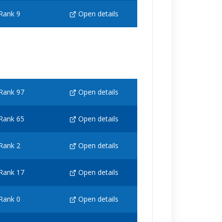
Rank 9
Open details
Rank 97
Open details
Rank 65
Open details
Rank 2
Open details
Rank 17
Open details
Rank 0
Open details