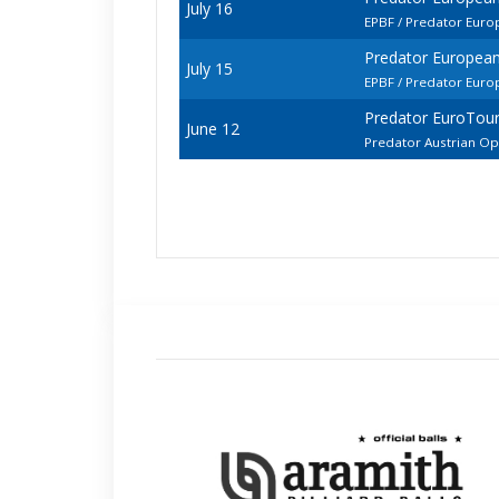
July 16
EPBF / Predator Euro
Predator European
July 15
EPBF / Predator Euro
Predator EuroTour
June 12
Predator Austrian O