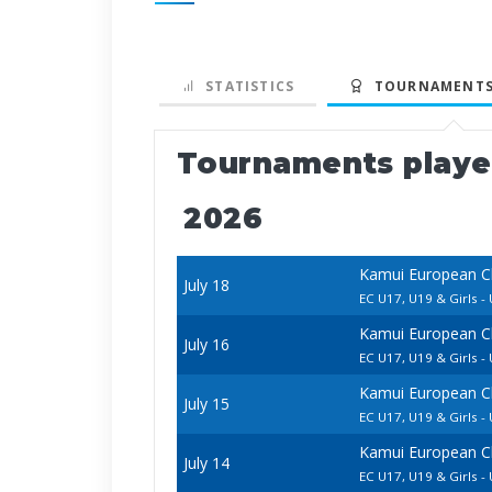
STATISTICS
TOURNAMENTS
Tournaments play
2026
Kamui European C
July 18
EC U17, U19 & Girls - 
Kamui European C
July 16
EC U17, U19 & Girls - 
Kamui European C
July 15
EC U17, U19 & Girls 
Kamui European C
July 14
EC U17, U19 & Girls -