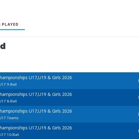
 PLAYED
ed
hampionships U17,U19 & Girls 2026
U17 9-Ball
hampionships U17,U19 & Girls 2026
U17 8-Ball
hampionships U17,U19 & Girls 2026
- U17 Teams
hampionships U17,U19 & Girls 2026
 U17 10-Ball