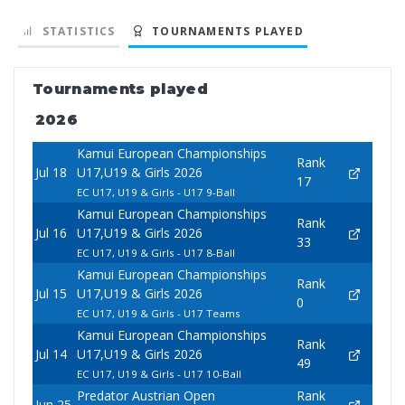
STATISTICS
TOURNAMENTS PLAYED
Tournaments played
2026
Kamui European Championships
Rank
Jul 18
U17,U19 & Girls 2026
17
EC U17, U19 & Girls - U17 9-Ball
Kamui European Championships
Rank
Jul 16
U17,U19 & Girls 2026
33
EC U17, U19 & Girls - U17 8-Ball
Kamui European Championships
Rank
Jul 15
U17,U19 & Girls 2026
0
EC U17, U19 & Girls - U17 Teams
Kamui European Championships
Rank
Jul 14
U17,U19 & Girls 2026
49
EC U17, U19 & Girls - U17 10-Ball
Predator Austrian Open
Rank
Jun 25