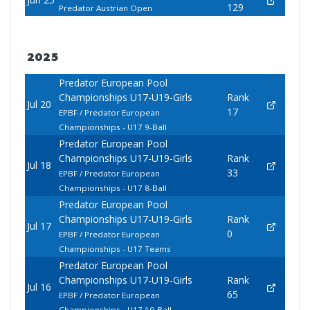
129
Predator Austrian Open
2025
Predator European Pool
Championships U17-U19-Girls
Rank
Jul 20
17
EPBF / Predator European
Championships - U17 9-Ball
Predator European Pool
Championships U17-U19-Girls
Rank
Jul 18
33
EPBF / Predator European
Championships - U17 8-Ball
Predator European Pool
Championships U17-U19-Girls
Rank
Jul 17
0
EPBF / Predator European
Championships - U17 Teams
Predator European Pool
Championships U17-U19-Girls
Rank
Jul 16
65
EPBF / Predator European
Championships - U17 10-Ball