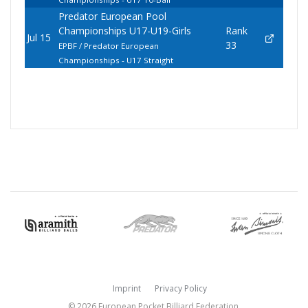
Predator European Pool
Championships U17-U19-Girls
Rank
Jul 15
33
EPBF / Predator European
Championships - U17 Straight
Imprint
Privacy Policy
© 2026 European Pocket Billiard Federation.