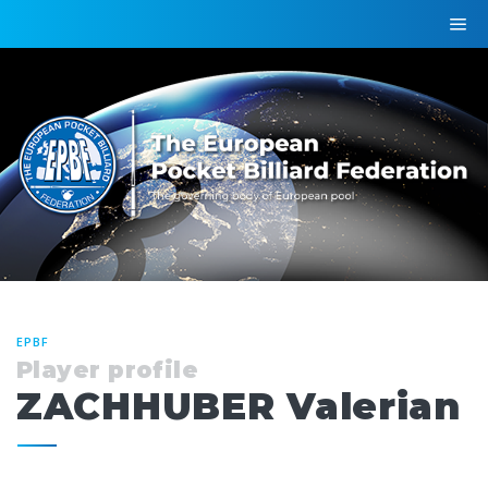
EPBF
Player profile
ZACHHUBER Valerian