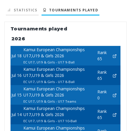
STATISTICS
TOURNAMENTS PLAYED
Tournaments played
2026
Kamui European Championships
Rank
Jul 18
U17,U19 & Girls 2026
65
EC U17, U19 & Girls - U17 9-Ball
Kamui European Championships
Rank
Jul 16
U17,U19 & Girls 2026
65
EC U17, U19 & Girls - U17 8-Ball
Kamui European Championships
Rank
Jul 15
U17,U19 & Girls 2026
0
EC U17, U19 & Girls - U17 Teams
Kamui European Championships
Rank
Jul 14
U17,U19 & Girls 2026
65
EC U17, U19 & Girls - U17 10-Ball
Kamui European Championships
Rank