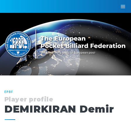
EPBF
Player profile
DEMIRKIRAN Demir