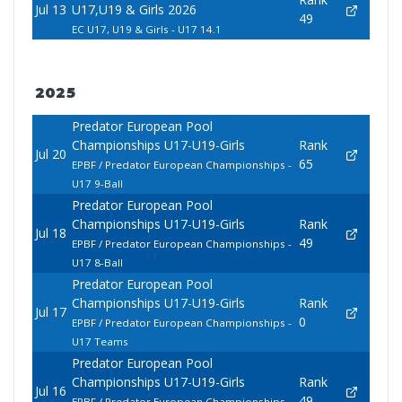
Jul 13
U17,U19 & Girls 2026
49
EC U17, U19 & Girls - U17 14.1
2025
Predator European Pool
Championships U17-U19-Girls
Rank
Jul 20
65
EPBF / Predator European Championships -
U17 9-Ball
Predator European Pool
Championships U17-U19-Girls
Rank
Jul 18
49
EPBF / Predator European Championships -
U17 8-Ball
Predator European Pool
Championships U17-U19-Girls
Rank
Jul 17
0
EPBF / Predator European Championships -
U17 Teams
Predator European Pool
Championships U17-U19-Girls
Rank
Jul 16
49
EPBF / Predator European Championships -