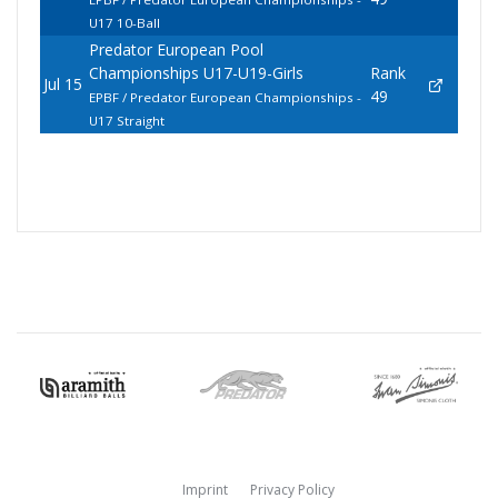
U17 10-Ball
Predator European Pool
Championships U17-U19-Girls
Rank
Jul 15
49
EPBF / Predator European Championships -
U17 Straight
Imprint
Privacy Policy