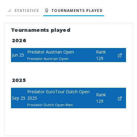
STATISTICS
TOURNAMENTS PLAYED
Tournaments played
2026
Predator Austrian Open
Rank
Jun 25
129
Predator Austrian Open
2025
Predator EuroTour Dutch Open
Rank
Sep 25
2025
129
Predator Dutch Open Men