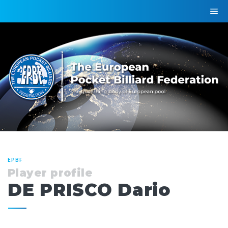
EPBF
Player profile
DE PRISCO Dario