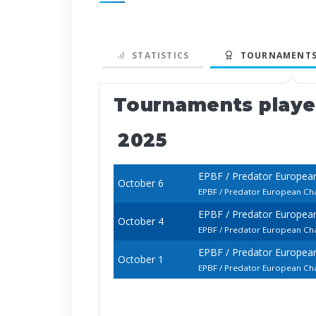
STATISTICS
TOURNAMENTS
Tournaments play
2025
EPBF / Predator Europea
October 6
EPBF / Predator European Cha
EPBF / Predator Europea
October 4
EPBF / Predator European Cha
EPBF / Predator Europea
October 1
EPBF / Predator European Cha