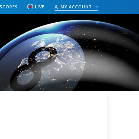
ESCORES
LIVE
MY ACCOUNT