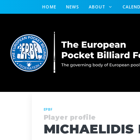
HOME
NEWS
ABOUT
CALEN
EPBF
Player profile
MICHAELIDIS