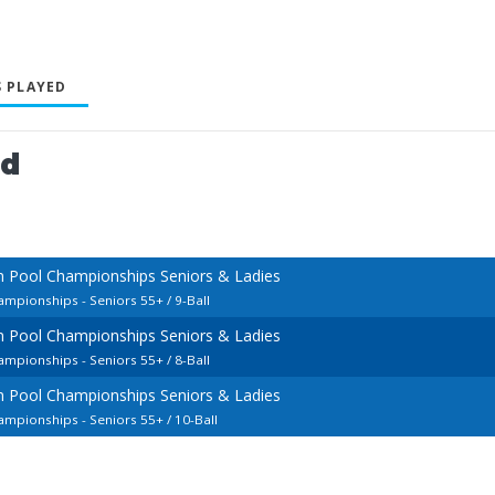
 PLAYED
ed
n Pool Championships Seniors & Ladies
mpionships - Seniors 55+ / 9-Ball
n Pool Championships Seniors & Ladies
mpionships - Seniors 55+ / 8-Ball
n Pool Championships Seniors & Ladies
mpionships - Seniors 55+ / 10-Ball