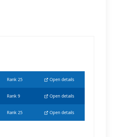
Rank 25
Open details
Rank 9
Open details
Rank 25
Open details