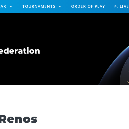
DAR
TOURNAMENTS
ORDER OF PLAY
LIV
 Renos