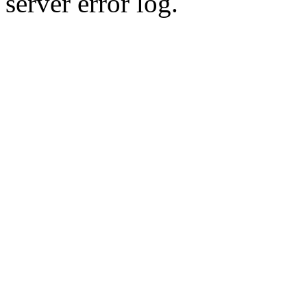
server error log.