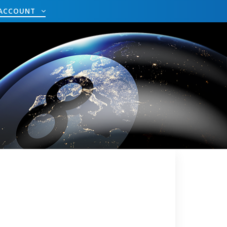
ACCOUNT