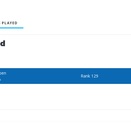
 PLAYED
ed
Open
Rank 129
n