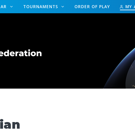
DAR
TOURNAMENTS
ORDER OF PLAY
MY 
ian