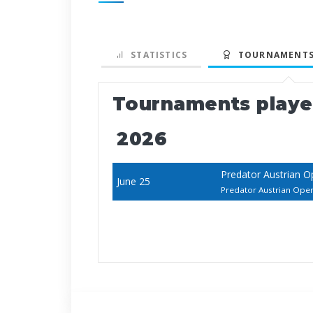
STATISTICS
TOURNAMENTS
Tournaments play
2026
Predator Austrian 
June 25
Predator Austrian Ope