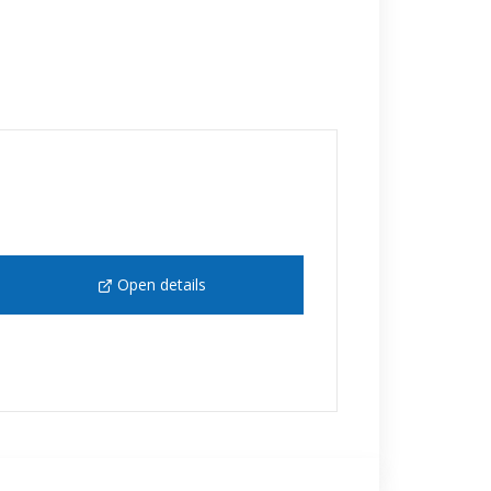
Open details