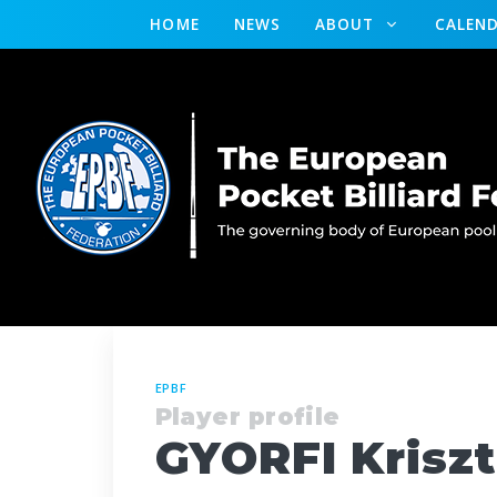
HOME
NEWS
ABOUT
CALEN
EPBF
Player profile
GYORFI Kriszt