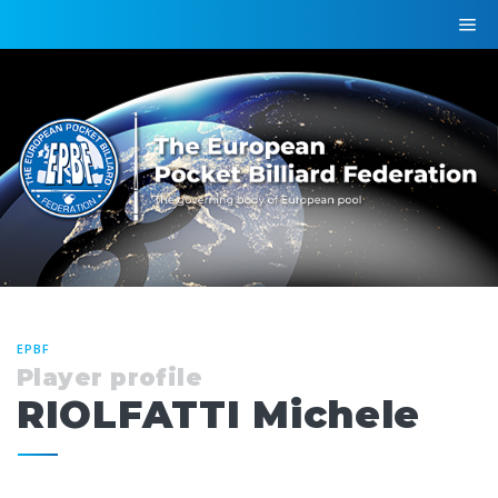
EPBF
Player profile
RIOLFATTI Michele