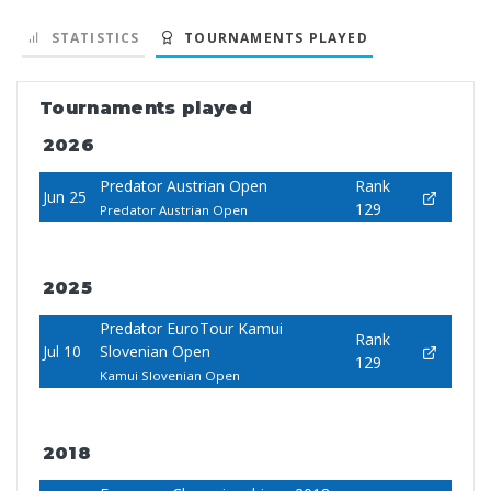
STATISTICS
TOURNAMENTS PLAYED
Tournaments played
2026
Predator Austrian Open
Rank
Jun 25
129
Predator Austrian Open
2025
Predator EuroTour Kamui
Rank
Jul 10
Slovenian Open
129
Kamui Slovenian Open
2018