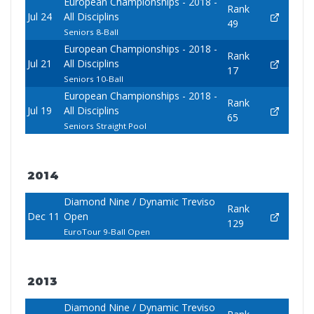
European Championships - 2018 -
Rank
Jul 24
All Disciplins
49
Seniors 8-Ball
European Championships - 2018 -
Rank
Jul 21
All Disciplins
17
Seniors 10-Ball
European Championships - 2018 -
Rank
Jul 19
All Disciplins
65
Seniors Straight Pool
2014
Diamond Nine / Dynamic Treviso
Rank
Dec 11
Open
129
EuroTour 9-Ball Open
2013
Diamond Nine / Dynamic Treviso