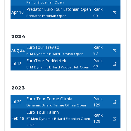
Kamui Slovenian Open
Predator EuroTour Estonian Open
Rank
Apr 10
65
Predator Estonian Open
2024
EuroTour Treviso
Rank
Aug 22
97
ETM Dynamic Billard Treviso Open
EuroTour Podčetrtek
Rank
Jul 18
97
ETM Dynamic Billard Podcetrtek Open
2023
Euro Tour Terme Olimia
Rank
Jul 29
129
Dynamic Billard Terme Olimia Open
Euro Tour Tallinn
Rank
Feb 18
ET Men Dynamic Billard Estonian Open
129
2023