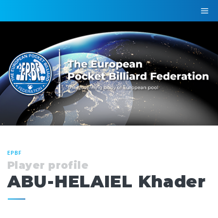
EPBF
Player profile
ABU-HELAIEL Khader