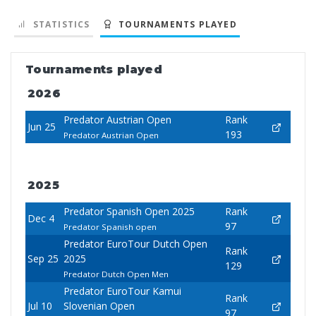
STATISTICS
TOURNAMENTS PLAYED
Tournaments played
2026
Predator Austrian Open
Rank
Jun 25
193
Predator Austrian Open
2025
Predator Spanish Open 2025
Rank
Dec 4
97
Predator Spanish open
Predator EuroTour Dutch Open
Rank
Sep 25
2025
129
Predator Dutch Open Men
Predator EuroTour Kamui
Rank
Jul 10
Slovenian Open
97