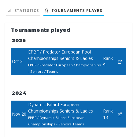
STATISTICS
TOURNAMENTS PLAYED
Tournaments played
2025
EPBF / Predator European Pool
Championships Seniors & Ladies
Rank
Oct 3
9
EPBF / Predator European Championships
- Seniors / Teams
2024
Dynamic Billard European
Championships Seniors & Ladies
Rank
Nov 20
13
EPBF / Dynamic Billard European
Championships - Seniors Teams