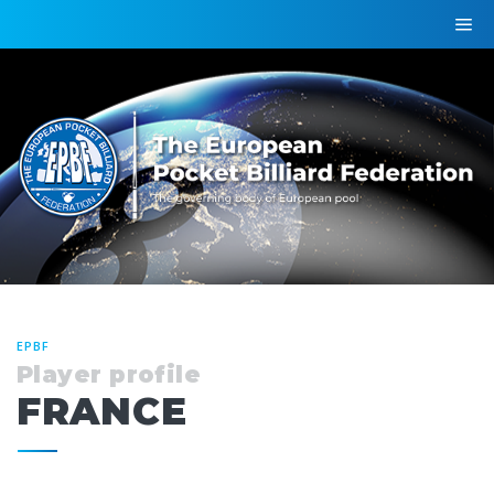
EPBF
Player profile
FRANCE