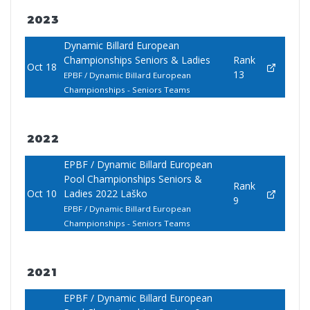
2023
Dynamic Billard European
Championships Seniors & Ladies
Rank
Oct 18
13
EPBF / Dynamic Billard European
Championships - Seniors Teams
2022
EPBF / Dynamic Billard European
Pool Championships Seniors &
Rank
Oct 10
Ladies 2022 Laško
9
EPBF / Dynamic Billard European
Championships - Seniors Teams
2021
EPBF / Dynamic Billard European