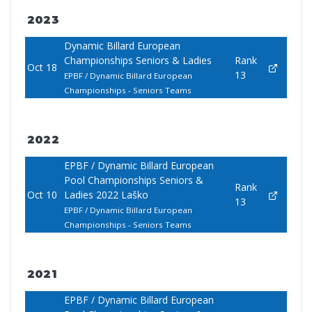
2023
Dynamic Billard European
Championships Seniors & Ladies
Rank
Oct 18
13
EPBF / Dynamic Billard European
Championships - Seniors Teams
2022
EPBF / Dynamic Billard European
Pool Championships Seniors &
Rank
Oct 10
Ladies 2022 Laško
13
EPBF / Dynamic Billard European
Championships - Seniors Teams
2021
EPBF / Dynamic Billard European