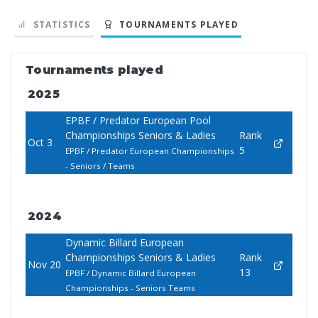
STATISTICS
TOURNAMENTS PLAYED
Tournaments played
2025
EPBF / Predator European Pool
Championships Seniors & Ladies
Rank
Oct 3
5
EPBF / Predator European Championships
- Seniors / Teams
2024
Dynamic Billard European
Championships Seniors & Ladies
Rank
Nov 20
13
EPBF / Dynamic Billard European
Championships - Seniors Teams