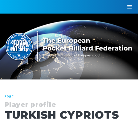
EPBF
Player profile
TURKISH CYPRIOTS