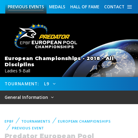
PREVIOUS
EVENTS
MEDALS
HALL OF FAME
CONTACT
European Championships - 2018 - All
Disciplins
Ladies 9-Ball
TOURNAMENT:
L9
General Information
EPBF
TOURNAMENTS
EUROPEAN CHAMPIONSHIPS
PREVIOUS EVENT
Predator European Pool