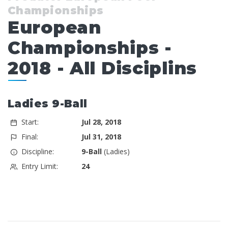
Championships
European
Championships -
2018 - All Disciplins
Ladies 9-Ball
Start:
Jul 28, 2018
Final:
Jul 31, 2018
Discipline:
9-Ball
(Ladies)
Entry Limit:
24