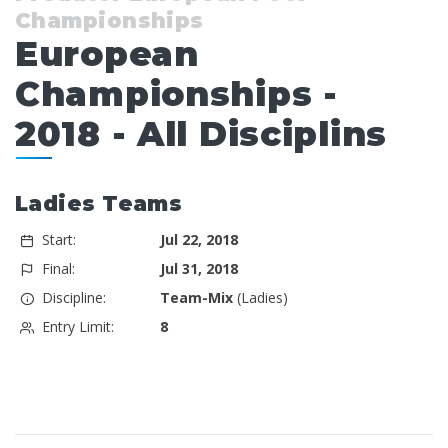
Championships
European
Championships -
2018 - All Disciplins
Ladies Teams
Start:
Jul 22, 2018
Final:
Jul 31, 2018
Discipline:
Team-Mix
(Ladies)
Entry Limit:
8