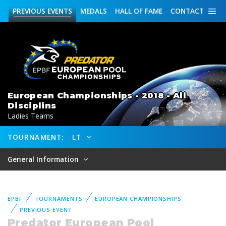
PREVIOUS
EVENTS
MEDALS
HALL OF FAME
CONTACT
European Championships - 2018 - All
Disciplins
Ladies Teams
TOURNAMENT:
LT
General Information
EPBF
TOURNAMENTS
EUROPEAN CHAMPIONSHIPS
PREVIOUS EVENT
Predator European Pool