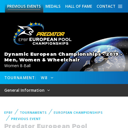
PREVIOUS
EVENTS
MEDALS
HALL OF FAME
CONTACT
Dynamic European Championships - 2019 -
Men, Women & Wheelchair
Women 8-Ball
TOURNAMENT:
W8
General Information
EPBF
TOURNAMENTS
EUROPEAN CHAMPIONSHIPS
PREVIOUS EVENT
Predator European Pool