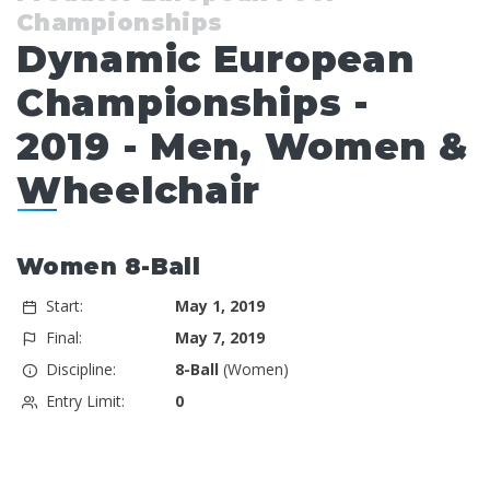
Championships
Dynamic European
Championships -
2019 - Men, Women &
Wheelchair
Women 8-Ball
Start:
May 1, 2019
Final:
May 7, 2019
Discipline:
8-Ball
(Women)
Entry Limit:
0