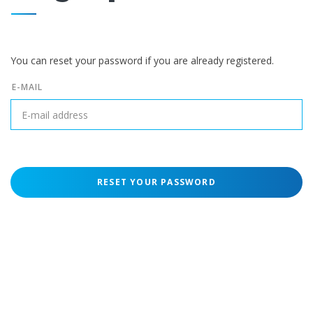
You can reset your password if you are already registered.
E-MAIL
RESET YOUR PASSWORD