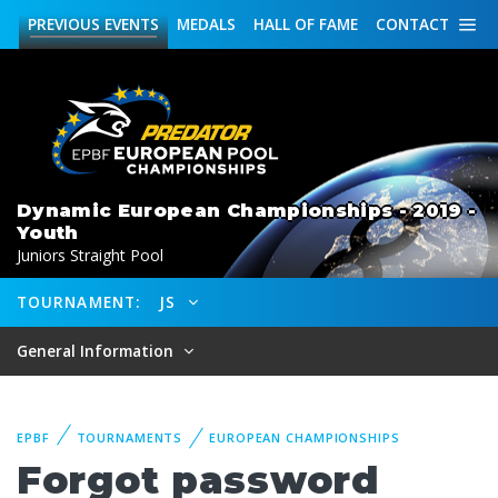
PREVIOUS
EVENTS
MEDALS
HALL OF FAME
CONTACT
Dynamic European Championships - 2019 -
Youth
Juniors Straight Pool
TOURNAMENT:
JS
General Information
EPBF
TOURNAMENTS
EUROPEAN CHAMPIONSHIPS
Forgot password