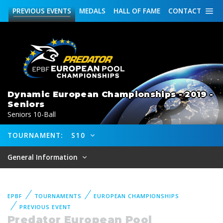
PREVIOUS
EVENTS
MEDALS
HALL OF FAME
CONTACT
Dynamic European Championships - 2019 -
Seniors
Seniors 10-Ball
TOURNAMENT:
S10
General Information
EPBF
TOURNAMENTS
EUROPEAN CHAMPIONSHIPS
PREVIOUS EVENT
Predator European Pool