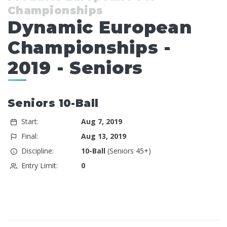
Championships
Dynamic European
Championships -
2019 - Seniors
Seniors 10-Ball
Start:
Aug 7, 2019
Final:
Aug 13, 2019
Discipline:
10-Ball
(Seniors 45+)
Entry Limit:
0